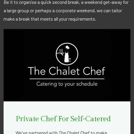
Be it to organise a quick second break, a weekend get-away for
a large group or perhaps a corporate weekend, we can tailor
make a break that meets all your requirements.
Private Chef For Self-Catered
We've partnered with The Chalet Chef to make