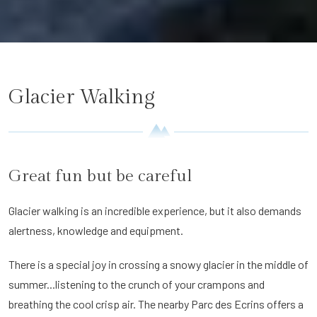
Glacier Walking
Great fun but be careful
Glacier walking is an incredible experience, but it also demands
alertness, knowledge and equipment.
There is a special joy in crossing a snowy glacier in the middle of
summer...listening to the crunch of your crampons and
breathing the cool crisp air. The nearby Parc des Ecrins offers a