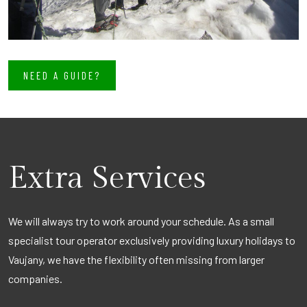
NEED A GUIDE?
Extra Services
We will always try to work around your schedule. As a small
specialist tour operator exclusively providing luxury holidays to
Vaujany, we have the flexibility often missing from larger
companies.