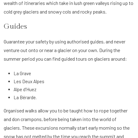
wealth of itineraries which take in lush green valleys rising up to
cold grey glaciers and snowy cols and rocky peaks.
Guides
Guarantee your safety by using authorised guides, and never
venture out onto or near a glacier on your own. During the
summer period you can find guided tours on glaciers around:
La Grave
Les Deux Alpes
Alpe d’Huez
La Bérarde.
Organised walks allow you to be taught how to rope together
and don crampons, before being taken into the world of
glaciers. These excursions normally start early morning so the
snow has not melted by the time you reach the summit and