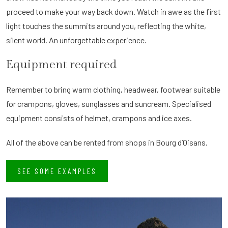
proceed to make your way back down. Watch in awe as the first
light touches the summits around you, reflecting the white,
silent world. An unforgettable experience.
Equipment required
Remember to bring warm clothing, headwear, footwear suitable
for crampons, gloves, sunglasses and suncream. Specialised
equipment consists of helmet, crampons and ice axes.
All of the above can be rented from shops in Bourg d’Oisans.
SEE SOME EXAMPLES