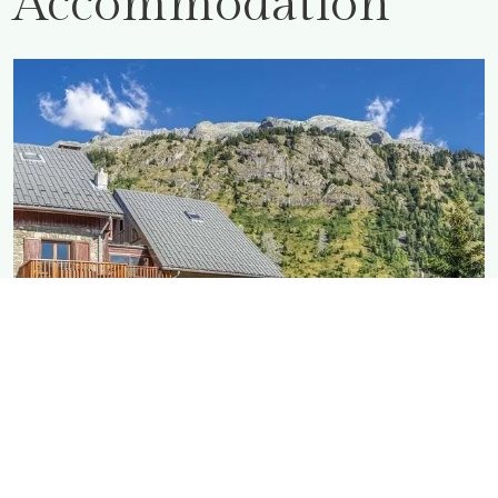
Accommodation
MAISON Rostaing
As big as it gets, with a large garden