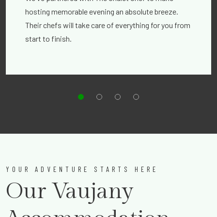
hosting memorable evening an absolute breeze.
Their chefs will take care of everything for you from
start to finish.
YOUR ADVENTURE STARTS HERE
Our Vaujany