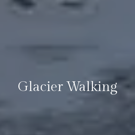
Glacier Walking