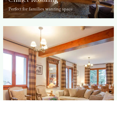
Perfect for families wanting space
DETAILS