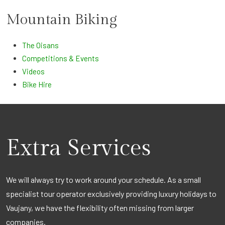
Mountain Biking
The Oisans
Competitions & Events
Videos
Bike Hire
Extra Services
We will always try to work around your schedule. As a small
specialist tour operator exclusively providing luxury holidays to
Vaujany, we have the flexibility often missing from larger
companies.