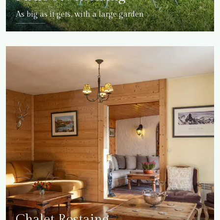
As big as it gets, with a large garden
DETAILS
Chalet Rostaing