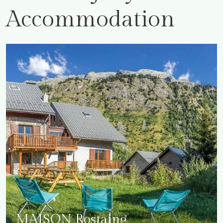
Accommodation
MAISON Rostaing