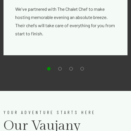
We've partnered with The Chalet Chef to make
hosting memorable evening an absolute breeze.
Their chefs will take care of everything for you from
start to finish.
YOUR ADVENTURE STARTS HERE
Our Vaujany