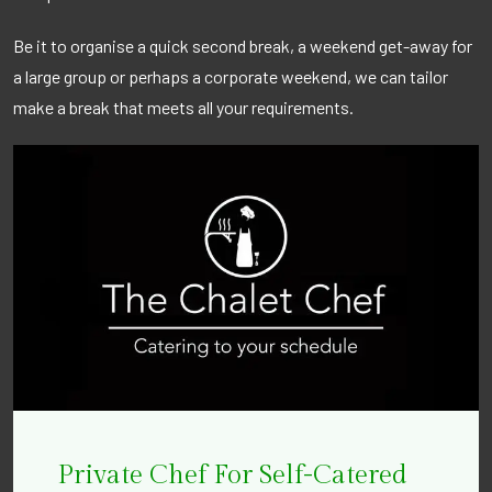
Be it to organise a quick second break, a weekend get-away for
a large group or perhaps a corporate weekend, we can tailor
make a break that meets all your requirements.
Private Chef For Self-Catered