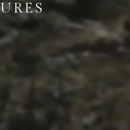
TURES