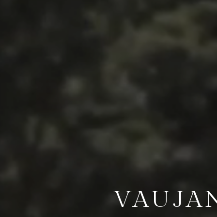
VAUJA