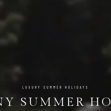
LUXURY SUMMER HOLIDAYS
NY SUMMER HO