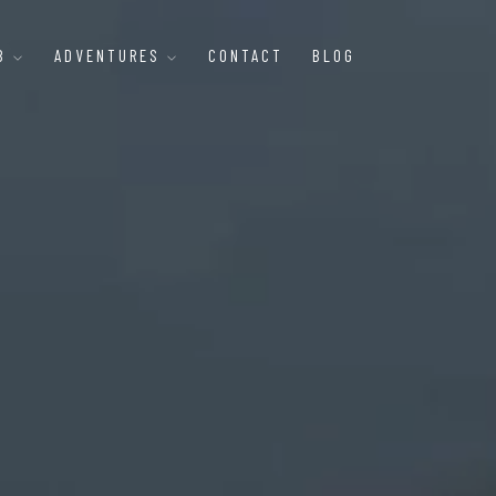
B
ADVENTURES
CONTACT
BLOG