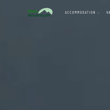
ACCOMMODATION
V