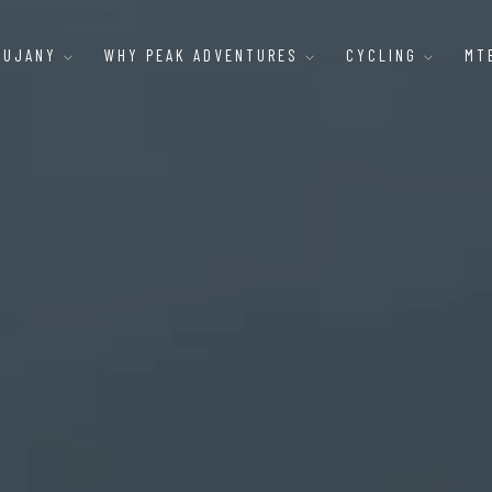
AUJANY
WHY PEAK ADVENTURES
CYCLING
MT