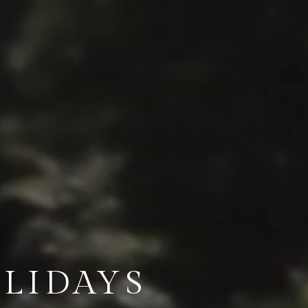
LIDAYS