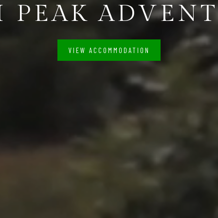
 PEAK ADVEN
VIEW ACCOMMODATION