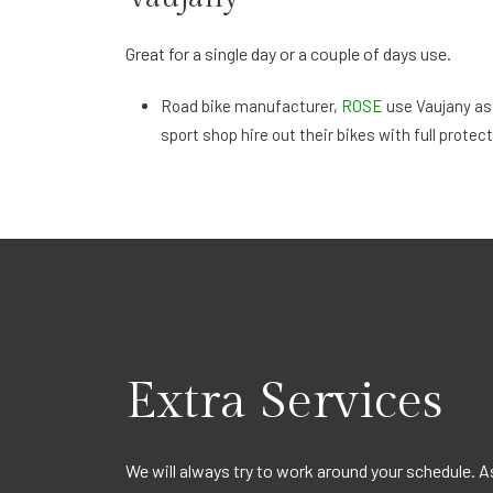
Great for a single day or a couple of days use.
Road bike manufacturer,
ROSE
use Vaujany as
sport shop hire out their bikes with full protect
Extra Services
Summer Skiing
We will always try to work around your schedule. A