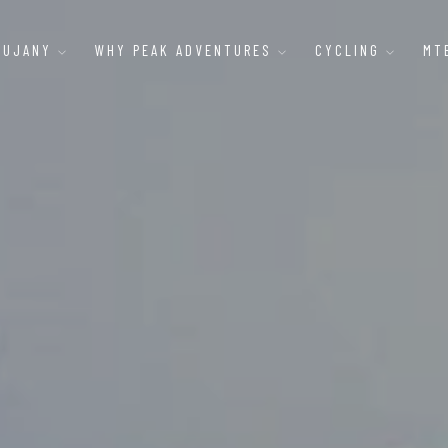
AUJANY
WHY PEAK ADVENTURES
CYCLING
MT