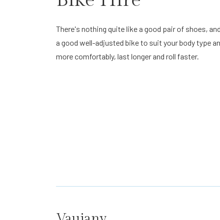
There's nothing quite like a good pair of shoes, and
a good well-adjusted bike to suit your body type and
more comfortably, last longer and roll faster.
Vaujany