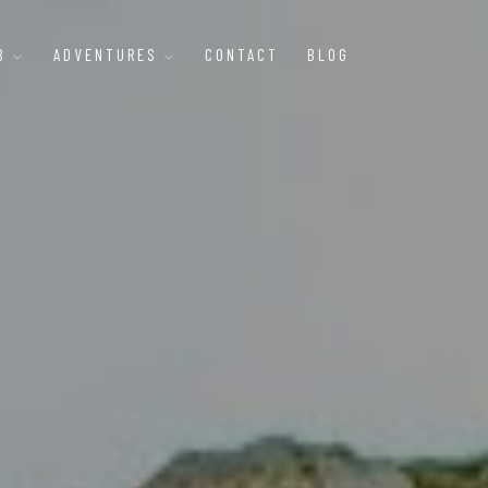
B
ADVENTURES
CONTACT
BLOG