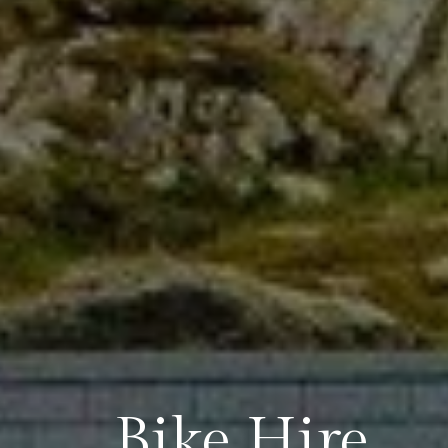
Bike Hire