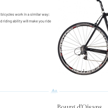
 bicycles work in a similar way;
 riding ability will make you ride
Bourg d'Oisans