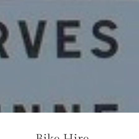
Bike Hire