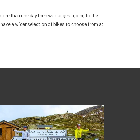
r more than one day then we suggest going to the
 have a wider selection of bikes to choose from at
Bik