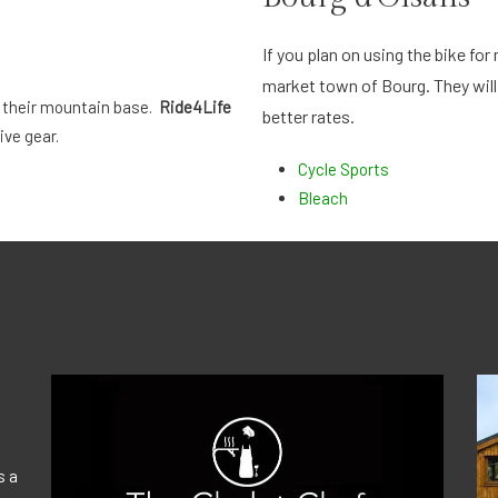
If you plan on using the bike fo
market town of Bourg. They will
 their mountain base.
Ride4Life
better rates.
ive gear.
Cycle Sports
Bleach
s a