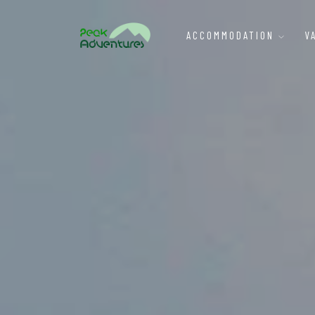
ACCOMMODATION
V