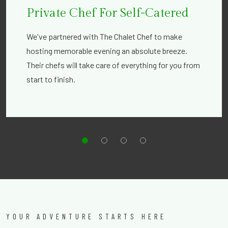
Private Chef For Self-Catered
We've partnered with The Chalet Chef to make
hosting memorable evening an absolute breeze.
Their chefs will take care of everything for you from
start to finish.
YOUR ADVENTURE STARTS HERE