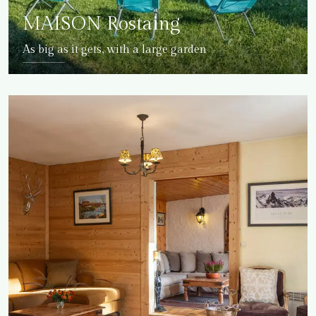
MAISON Rostaing
As big as it gets, with a large garden
DETAILS