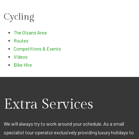
Cycling
The Oisans Area
Routes
Competitions & Events
Videos
Bike Hire
Extra Services
We will always try to work around your schedule. As a small
specialist tour operator exclusively providing luxury holidays to