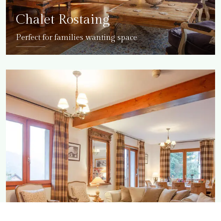
Chalet Rostaing
Perfect for families wanting space
DETAILS