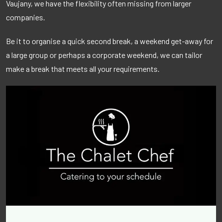
Vaujany, we have the flexibility often missing from larger
companies.
Be it to organise a quick second break, a weekend get-away for
a large group or perhaps a corporate weekend, we can tailor
make a break that meets all your requirements.