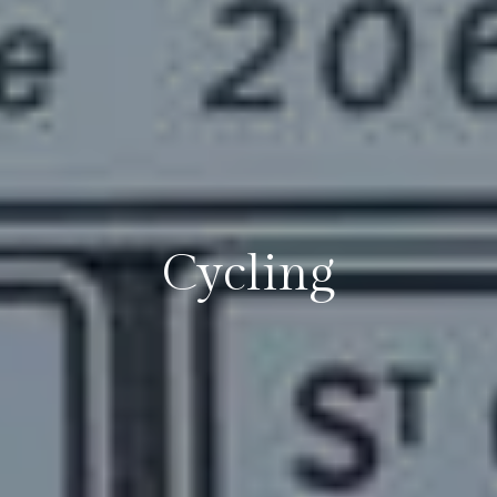
Cycling