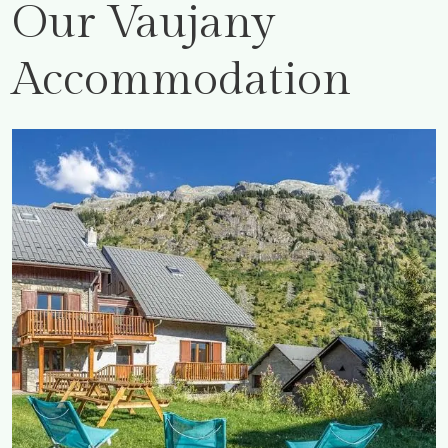
Our Vaujany
Accommodation