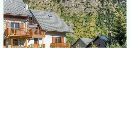
MAISON Rostaing
As big as it gets, with a large garden
DETAILS