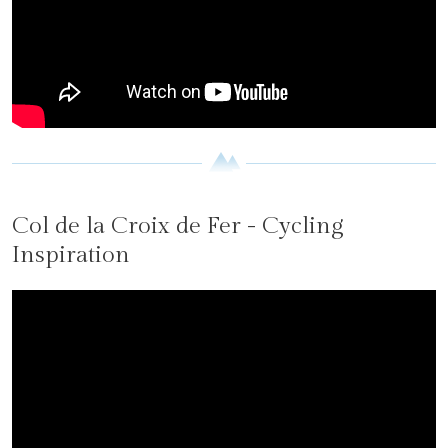
Col de la Croix de Fer - Cycling
Inspiration