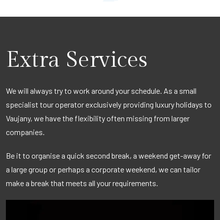
Extra Services
We will always try to work around your schedule. As a small
specialist tour operator exclusively providing luxury holidays to
Vaujany, we have the flexibility often missing from larger
companies.
Be it to organise a quick second break, a weekend get-away for
a large group or perhaps a corporate weekend, we can tailor
make a break that meets all your requirements.