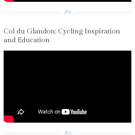
Col du Glandon: Cycling Inspiration
and Education