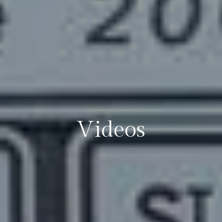
Videos