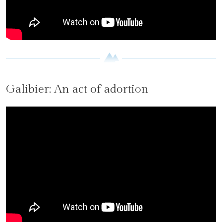
Galibier: An act of adortion