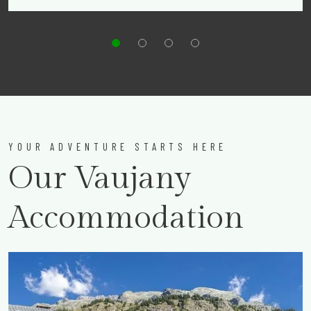
YOUR ADVENTURE STARTS HERE
Our Vaujany
Accommodation