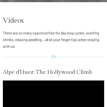
Videos
There are so many opportunities for day long cycles, exerting
climbs, relaxing peddling... all at your finger tips when staying
with us.
Alpe d'Huez: The Hollywood Climb