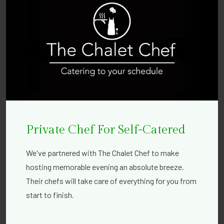
Private Chef For Self-Catered
We've partnered with The Chalet Chef to make
hosting memorable evening an absolute breeze.
Their chefs will take care of everything for you from
start to finish.