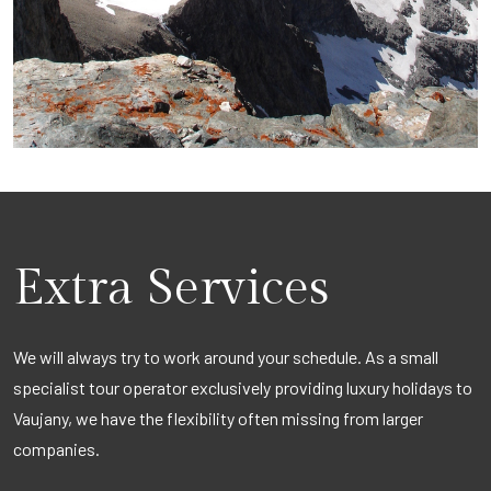
Extra Services
We will always try to work around your schedule. As a small
specialist tour operator exclusively providing luxury holidays to
Vaujany, we have the flexibility often missing from larger
companies.