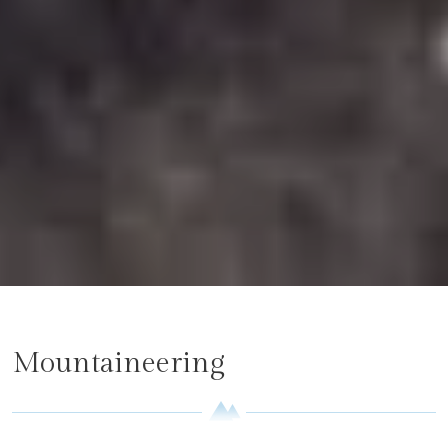
Mountaineering