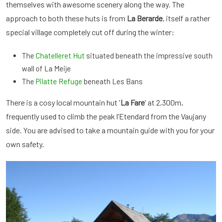
themselves with awesome scenery along the way. The
approach to both these huts is from
La Berarde
, itself a rather
special village completely cut off during the winter:
The
Chatelleret Hut
situated beneath the impressive south
wall of La Meije
The
Pilatte Refuge
beneath Les Bans
There is a cosy local mountain hut '
La Fare
' at 2,300m,
frequently used to climb the peak l’Etendard from the Vaujany
side. You are advised to take a mountain guide with you for your
own safety.