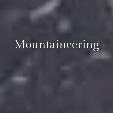
Mountaineering