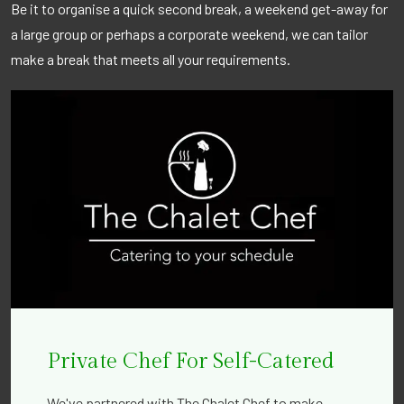
Be it to organise a quick second break, a weekend get-away for
a large group or perhaps a corporate weekend, we can tailor
make a break that meets all your requirements.
Private Chef For Self-Catered
We've partnered with The Chalet Chef to make