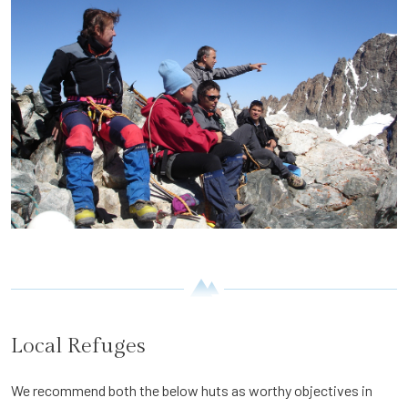
Local Refuges
We recommend both the below huts as worthy objectives in