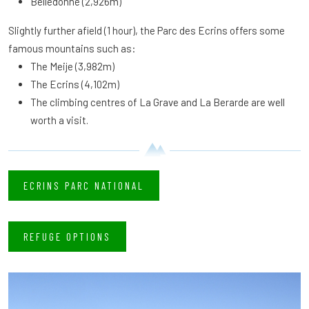
Belledonne (2,926m)
Slightly further afield (1 hour), the Parc des Ecrins offers some
famous mountains such as:
The Meije (3,982m)
The Ecrins (4,102m)
The climbing centres of La Grave and La Berarde are well
worth a visit.
ECRINS PARC NATIONAL
REFUGE OPTIONS