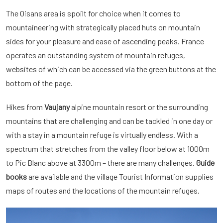
The Oisans area is spoilt for choice when it comes to
mountaineering with strategically placed huts on mountain
sides for your pleasure and ease of ascending peaks. France
operates an outstanding system of mountain refuges,
websites of which can be accessed via the green buttons at the
bottom of the page.
Hikes from
Vaujany
alpine mountain resort or the surrounding
mountains that are challenging and can be tackled in one day or
with a stay in a mountain refuge is virtually endless. With a
spectrum that stretches from the valley floor below at 1000m
to Pic Blanc above at 3300m – there are many challenges.
Guide
books
are available and the village Tourist Information supplies
maps of routes and the locations of the mountain refuges.