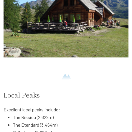
Local Peaks
Excellent local peaks include:
The Rissiou (2,622m)
The Etendard (3,464m)