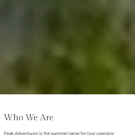
Who We Are
Peak Adventures is the summer name for tour operator