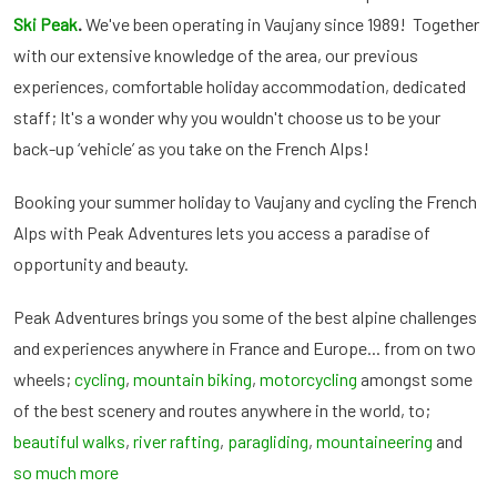
Ski Peak
.
We've been operating in Vaujany since 1989! Together
with our extensive knowledge of the area, our previous
experiences, comfortable holiday accommodation, dedicated
staff; It's a wonder why you wouldn't choose us to be your
back-up ‘vehicle’ as you take on the French Alps!
Booking your summer holiday to Vaujany and cycling the French
Alps with Peak Adventures lets you access a paradise of
opportunity and beauty.
Peak Adventures brings you some of the best alpine challenges
and experiences anywhere in France and Europe... from on two
wheels;
cycling
,
mountain biking
,
motorcycling
amongst some
of the best scenery and routes anywhere in the world, to;
beautiful walks
,
river rafting
,
paragliding
,
mountaineering
and
so much more