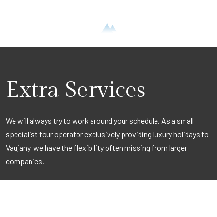
Extra Services
We will always try to work around your schedule. As a small
specialist tour operator exclusively providing luxury holidays to
Vaujany, we have the flexibility often missing from larger
companies.
Be it to organise a quick second break, a weekend get-away for
a large group or perhaps a corporate weekend, we can tailor
make a break that meets all your requirements.