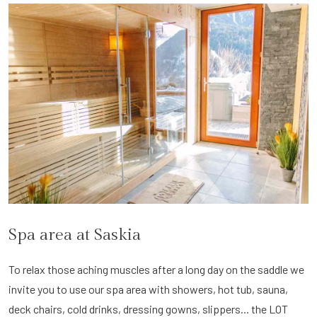
Spa area at Saskia
To relax those aching muscles after a long day on the saddle we
invite you to use our spa area with showers, hot tub, sauna,
deck chairs, cold drinks, dressing gowns, slippers... the LOT