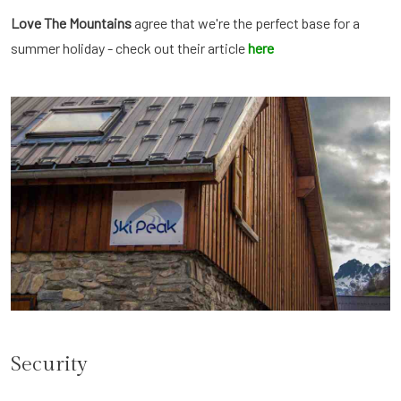
Love The Mountains
agree that we're the perfect base for a
summer holiday - check out their article
here
Security