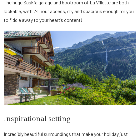
The huge Saskia garage and bootroom of La Villette are both
lockable, with 24 hour access, dry and spacious enough for you
to fiddle away to your heart’s content!
Inspirational setting
Incredibly beautiful surroundings that make your holiday just