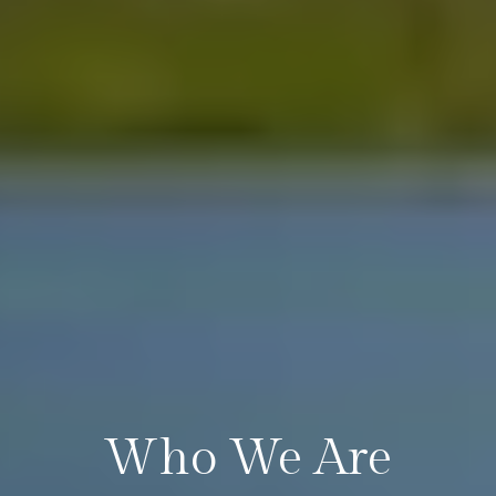
Who We Are