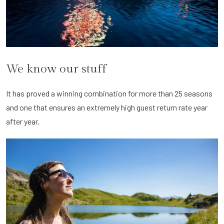
We know our stuff
It has proved a winning combination for more than 25 seasons
and one that ensures an extremely high guest return rate year
after year.