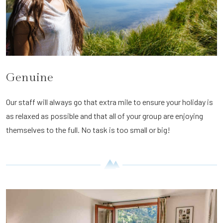
Genuine
Our staff will always go that extra mile to ensure your holiday is
as relaxed as possible and that all of your group are enjoying
themselves to the full. No task is too small or big!