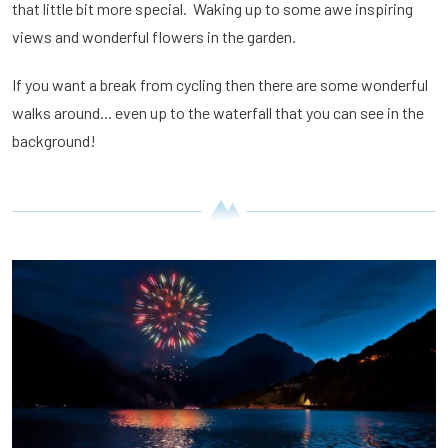
that little bit more special. Waking up to some awe inspiring
views and wonderful flowers in the garden.
If you want a break from cycling then there are some wonderful
walks around... even up to the waterfall that you can see in the
background!