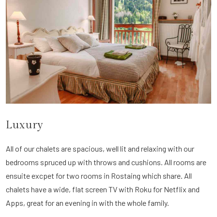
Luxury
All of our chalets are spacious, well lit and relaxing with our
bedrooms spruced up with throws and cushions. All rooms are
ensuite excpet for two rooms in Rostaing which share. All
chalets have a wide, flat screen TV with Roku for Netflix and
Apps, great for an evening in with the whole family.