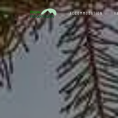
ACCOMMODATION
V