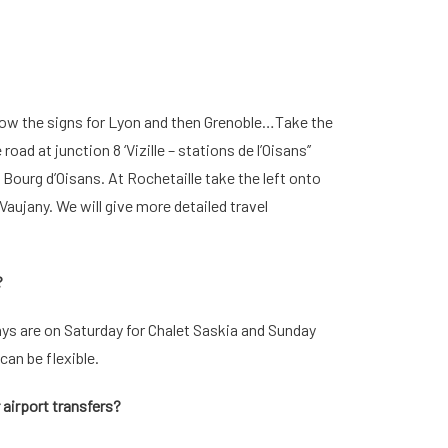
llow the signs for Lyon and then Grenoble…Take the
ad at junction 8 ‘Vizille – stations de l’Oisans’’
Bourg d’Oisans. At Rochetaille take the left onto
aujany. We will give more detailed travel
?
s are on Saturday for Chalet Saskia and Sunday
can be flexible.
r airport transfers?