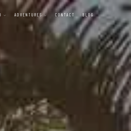
B
ADVENTURES
CONTACT
BLOG