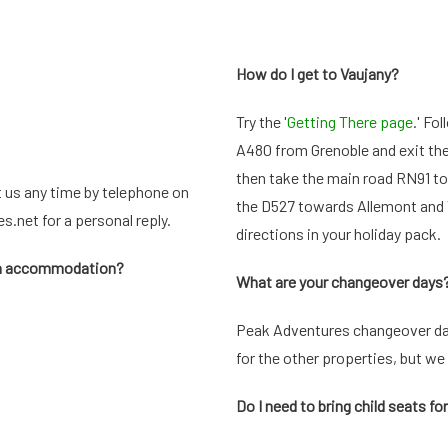
How do I get to Vaujany?
Try the '
Getting There page
.' Fo
A480 from Grenoble and exit the ro
then take the main road RN91 to 
t us any time by telephone on
the D527 towards Allemont and V
es.net
for a personal reply.
directions in your holiday pack.
han accommodation?
What are your changeover days
Peak Adventures changeover day
for the other properties, but we 
Do I need to bring child seats fo