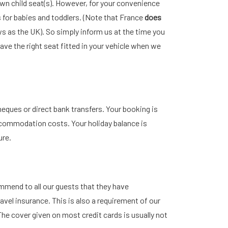
wn child seat(s). However, for your convenience
 for babies and toddlers. (Note that France
does
s as the UK). So simply inform us at the time you
ve the right seat fitted in your vehicle when we
eques or direct bank transfers. Your booking is
commodation costs. Your holiday balance is
ure.
ommend to all our guests that they have
vel insurance. This is also a requirement of our
he cover given on most credit cards is usually not