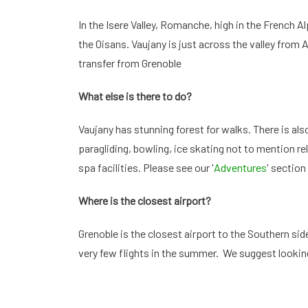
In the Isere Valley, Romanche, high in the French A
the Oisans. Vaujany is just across the valley from
transfer from Grenoble
What else is there to do?
Vaujany has stunning forest for walks. There is als
paragliding, bowling, ice skating not to mention re
spa facilities. Please see our '
Adventures
' section
Where is the closest airport?
Grenoble is the closest airport to the Southern sid
very few flights in the summer. We suggest looking