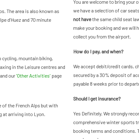
You are welcome to bring your o
we have a selection of car seats
lps. The area is also known as
not have
the same child seat law
 Alpe d’Huez and 70 minute
make your booking and we will ha
collect you from the airport.
How do I pay, and when?
o cycling, mountain biking,
We accept debit/credit cards, ch
laxing in the Leisure centres and
secured by a 30% deposit of ac
 and our
'Other Activities'
page
payable 8 weeks prior to depart
Should I get
insurance?
e of the French Alps but with
Yes Definitely. We strongly rec
 at arriving into Lyon.
comprehensive winter sports tra
booking terms and conditions. T