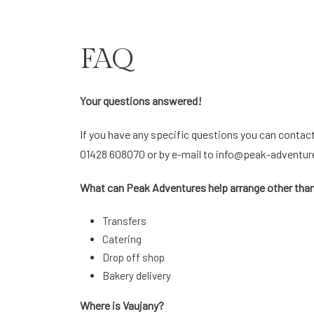
FAQ
Your questions answered!
If you have any specific questions you can contac
01428 608070 or by e-mail to
info@peak-adventur
What can Peak Adventures help arrange other t
Transfers
Catering
Drop off shop
Bakery delivery
Where is Vaujany?