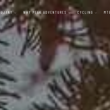
AUJANY
WHY PEAK ADVENTURES
CYCLING
MT