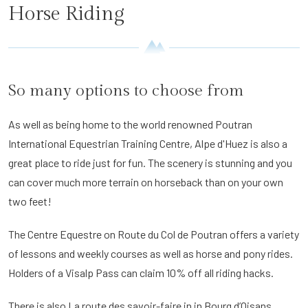
Horse Riding
So many options to choose from
As well as being home to the world renowned Poutran
International Equestrian Training Centre, Alpe d'Huez is also a
great place to ride just for fun. The scenery is stunning and you
can cover much more terrain on horseback than on your own
two feet!
The Centre Equestre on Route du Col de Poutran offers a variety
of lessons and weekly courses as well as horse and pony rides.
Holders of a Visalp Pass can claim 10% off all riding hacks.
There is also La route des savoir-faire in in Bourg d’Oisans