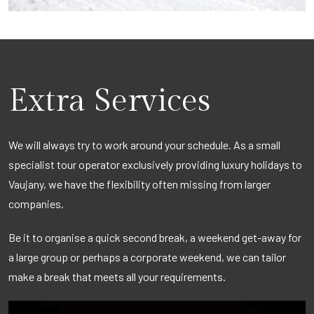
Extra Services
We will always try to work around your schedule. As a small
specialist tour operator exclusively providing luxury holidays to
Vaujany, we have the flexibility often missing from larger
companies.
Be it to organise a quick second break, a weekend get-away for
a large group or perhaps a corporate weekend, we can tailor
make a break that meets all your requirements.