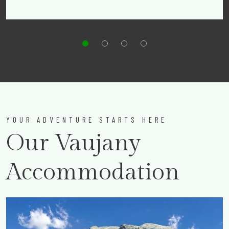
YOUR ADVENTURE STARTS HERE
Our Vaujany
Accommodation