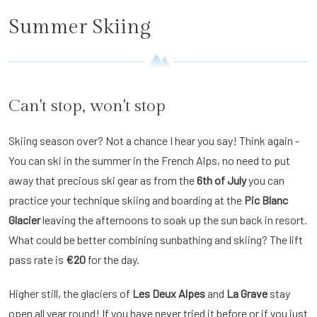
Summer Skiing
Can't stop, won't stop
Skiing season over? Not a chance I hear you say! Think again -
You can ski in the summer in the French Alps, no need to put
away that precious ski gear as from the
6th of July
you can
practice your technique skiing and boarding at the
Pic Blanc
Glacier
leaving the afternoons to soak up the sun back in resort.
What could be better combining sunbathing and skiing? The lift
pass rate is
€20
for the day.
Higher still, the glaciers of
Les Deux Alpes
and
La Grave
stay
open all year round! If you have never tried it before or if you just