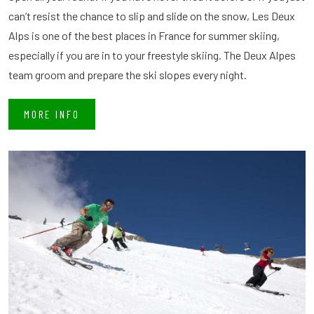
can’t resist the chance to slip and slide on the snow, Les Deux
Alps is one of the best places in France for summer skiing,
especially if you are in to your freestyle skiing. The Deux Alpes
team groom and prepare the ski slopes every night.
MORE INFO