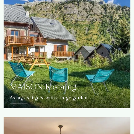
MAISON Rostaing
As big as it gets, with a large garden
DETAILS