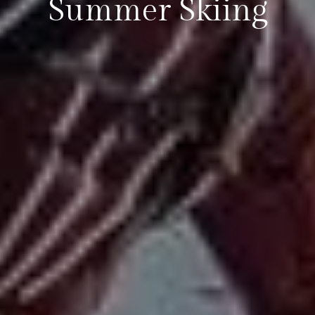
Summer Skiing