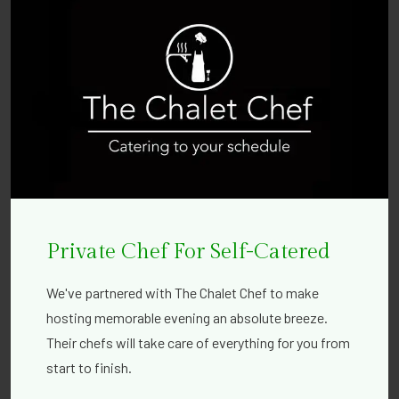
Private Chef For Self-Catered
We've partnered with The Chalet Chef to make
hosting memorable evening an absolute breeze.
Their chefs will take care of everything for you from
start to finish.