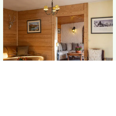
Chalet Rostaing
Perfect for families wanting space
DETAILS