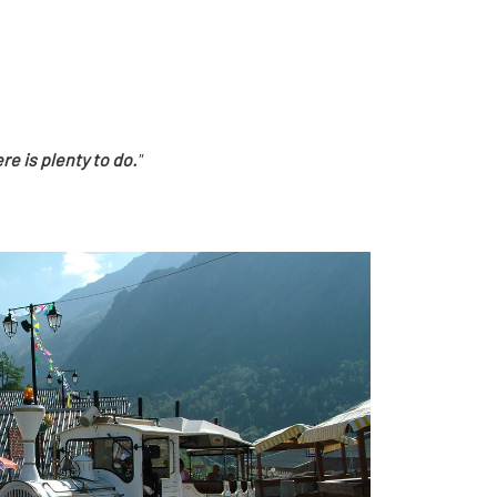
re is plenty to do.
"