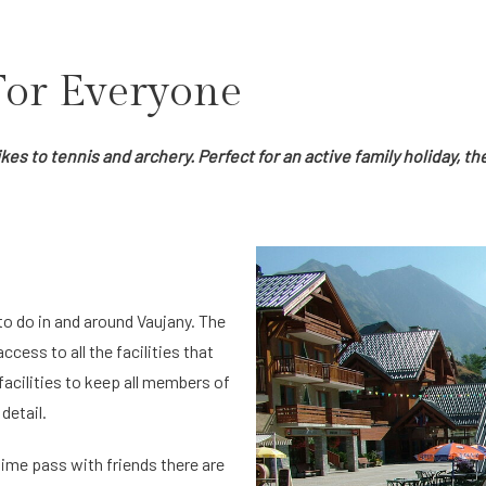
 For Everyone
s to tennis and archery. Perfect for an active family holiday, the
o do in and around Vaujany. The
access to all the facilities that
 facilities to keep all members of
detail.
time pass with friends there are