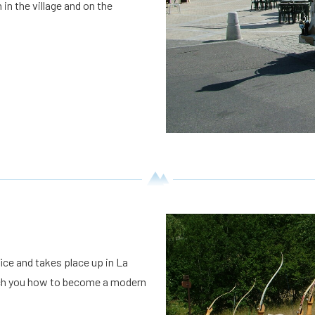
in the village and on the
ice and takes place up in La
teach you how to become a modern