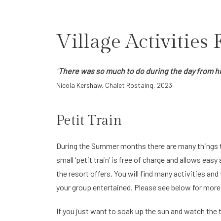
Village Activities
"
There was so much to do during the day from hike
Nicola Kershaw, Chalet Rostaing, 2023
Petit Train
During the Summer months there are many things t
small ‘petit train’ is free of charge and allows easy 
the resort offers. You will find many activities and
your group entertained. Please see below for more 
If you just want to soak up the sun and watch the 