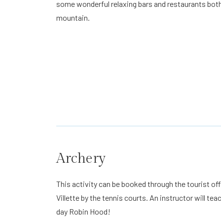
some wonderful relaxing bars and restaurants both 
mountain.
Archery
This activity can be booked through the tourist off
Villette by the tennis courts. An instructor will 
day Robin Hood!