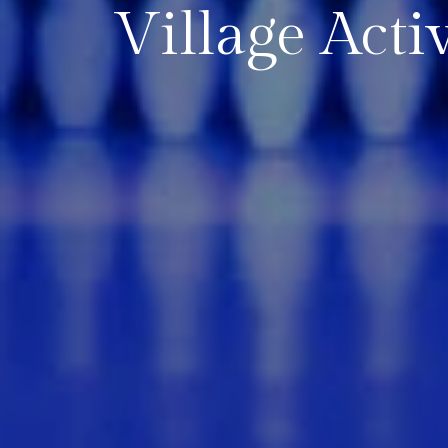
Village Activ