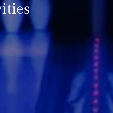
ities