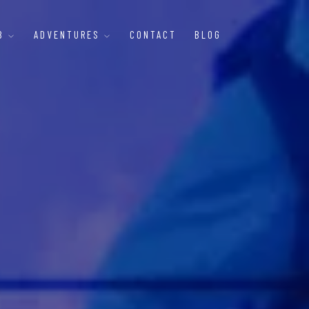
B
ADVENTURES
CONTACT
BLOG