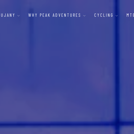
AUJANY
WHY PEAK ADVENTURES
CYCLING
MT