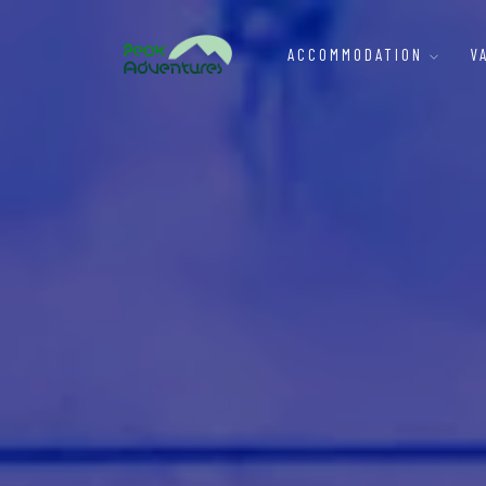
ACCOMMODATION
V