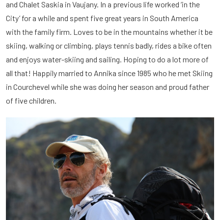
and Chalet Saskia in Vaujany. In a previous life worked ‘in the
City’ for a while and spent five great years in South America
with the family firm. Loves to be in the mountains whether it be
skiing, walking or climbing, plays tennis badly, rides a bike often
and enjoys water-skiing and sailing. Hoping to do a lot more of
all that! Happily married to Annika since 1985 who he met Skiing
in Courchevel while she was doing her season and proud father
of five children.