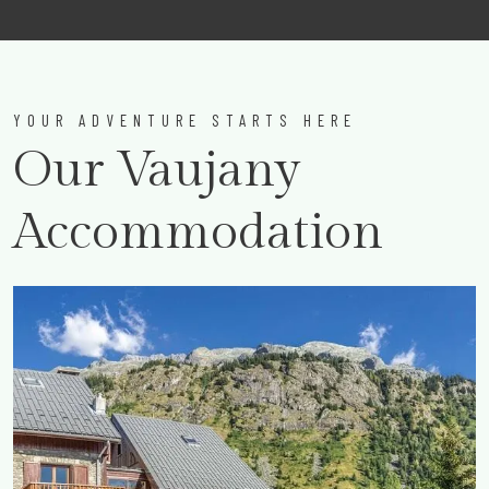
YOUR ADVENTURE STARTS HERE
Our Vaujany
Accommodation