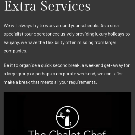
Extra Services
We will always try to work around your schedule. As a small
specialist tour operator exclusively providing luxury holidays to
Vaujany, we have the flexibility often missing from larger
companies.
Be it to organise a quick second break, a weekend get-away for
a large group or perhaps a corporate weekend, we can tailor
make a break that meets all your requirements.