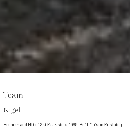
Team
Nigel
Founder and MD of Ski Peak since 1988. Built Maison Rostaing