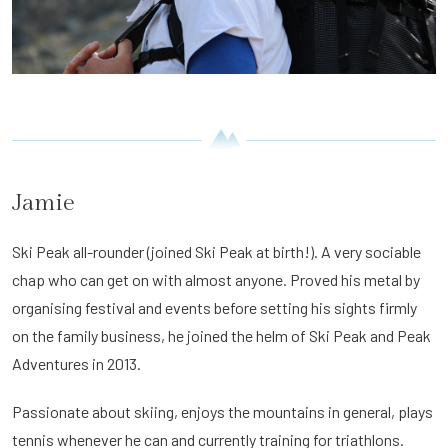
Jamie
Ski Peak all-rounder (joined Ski Peak at birth!). A very sociable
chap who can get on with almost anyone. Proved his metal by
organising festival and events before setting his sights firmly
on the family business, he joined the helm of Ski Peak and Peak
Adventures in 2013.
Passionate about skiing, enjoys the mountains in general, plays
tennis whenever he can and currently training for triathlons.