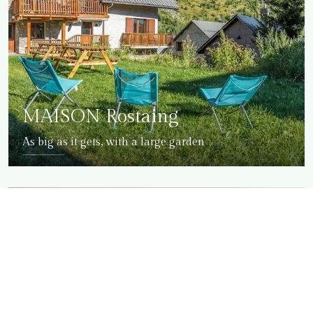
MAISON Rostaing
As big as it gets, with a large garden
DETAILS