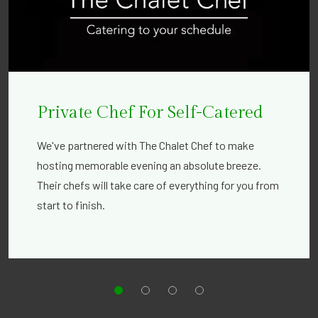
Private Chef For Self-Catered
We've partnered with The Chalet Chef to make
hosting memorable evening an absolute breeze.
Their chefs will take care of everything for you from
start to finish.