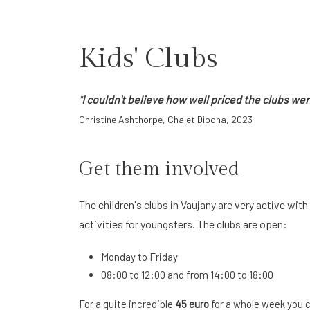
Kids' Clubs
"
I couldn't believe how well priced the clubs we
Christine Ashthorpe, Chalet Dibona, 2023
Get them involved
The children's clubs in Vaujany are very active wi
activities for youngsters. The clubs are open:
Monday to Friday
08:00 to 12:00 and from 14:00 to 18:00
For a quite incredible
45 euro
for a whole week you ca