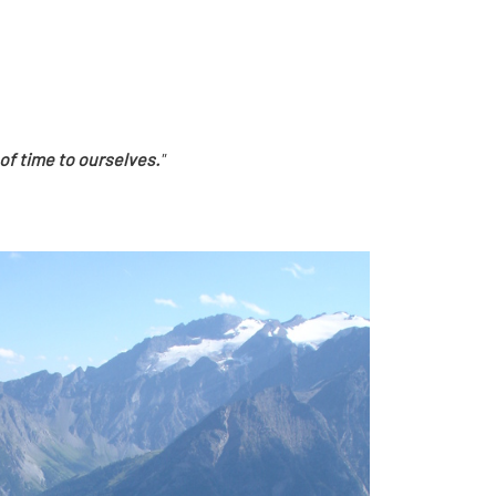
of time to ourselves.
"