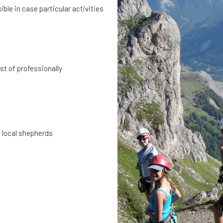
ible in case particular activities
st of professionally
e local shepherds