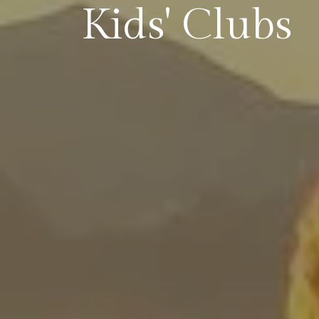
Kids' Clubs