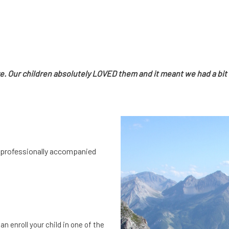
re. Our children absolutely LOVED them and it meant we had a bit 
th professionally accompanied
n enroll your child in one of the