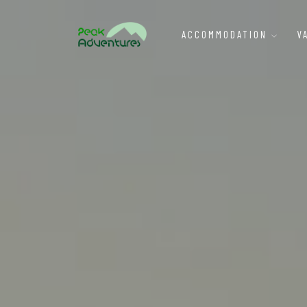
ACCOMMODATION
V