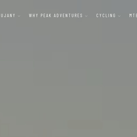
AUJANY
WHY PEAK ADVENTURES
CYCLING
MT