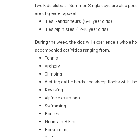
two kids clubs all Summer. Single days are also poss
are of greater appeal:
“Les Randonneurs” (6-11 year olds)
“Les Alpinistes” (12-16 year olds)
During the week, the kids will experience a whole ho
accompanied activities ranging from:
Tennis
Archery
Climbing
Visiting cattle herds and sheep flocks with th
Kayaking
Alpine excursions
Swimming
Boulles
Mountain Biking
Horse riding