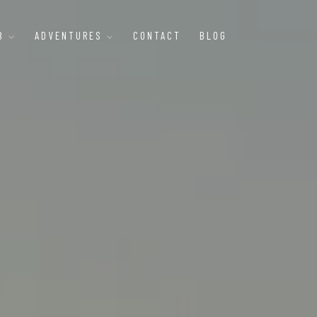
B
ADVENTURES
CONTACT
BLOG