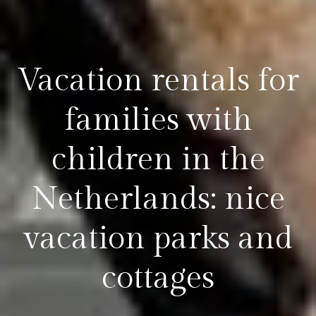
Vacation rentals for
families with
children in the
Netherlands: nice
vacation parks and
cottages