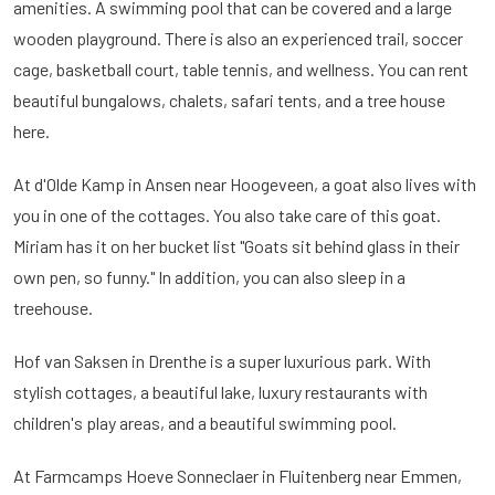
amenities. A swimming pool that can be covered and a large
wooden playground. There is also an experienced trail, soccer
cage, basketball court, table tennis, and wellness. You can rent
beautiful bungalows, chalets, safari tents, and a tree house
here.
At d'Olde Kamp in Ansen near Hoogeveen, a goat also lives with
you in one of the cottages. You also take care of this goat.
Miriam has it on her bucket list "Goats sit behind glass in their
own pen, so funny." In addition, you can also sleep in a
treehouse.
Hof van Saksen in Drenthe is a super luxurious park. With
stylish cottages, a beautiful lake, luxury restaurants with
children's play areas, and a beautiful swimming pool.
At Farmcamps Hoeve Sonneclaer in Fluitenberg near Emmen,