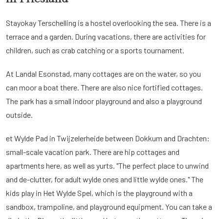
Stayokay Terschelling is a hostel overlooking the sea. There is a
terrace and a garden. During vacations, there are activities for
children, such as crab catching or a sports tournament.
At Landal Esonstad, many cottages are on the water, so you
can moor a boat there. There are also nice fortified cottages.
The park has a small indoor playground and also a playground
outside.
et Wylde Pad in Twijzelerheide between Dokkum and Drachten:
small-scale vacation park. There are hip cottages and
apartments here, as well as yurts. "The perfect place to unwind
and de-clutter, for adult wylde ones and little wylde ones." The
kids play in Het Wylde Spel, which is the playground with a
sandbox, trampoline, and playground equipment. You can take a