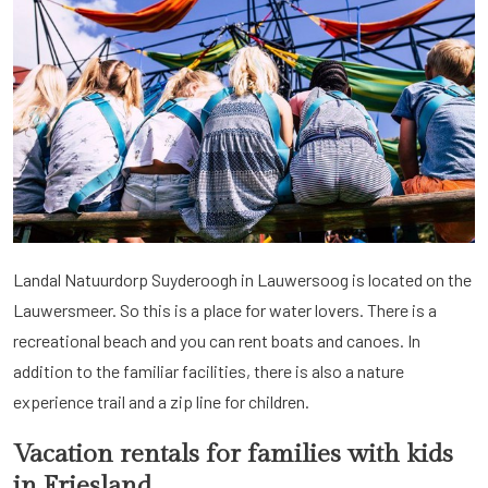
Landal Natuurdorp Suyderoogh in Lauwersoog is located on the
Lauwersmeer. So this is a place for water lovers. There is a
recreational beach and you can rent boats and canoes. In
addition to the familiar facilities, there is also a nature
experience trail and a zip line for children.
Vacation rentals for families with kids
in Friesland