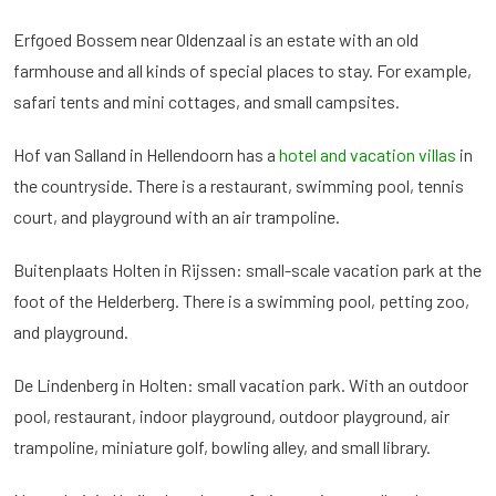
Erfgoed Bossem near Oldenzaal is an estate with an old
farmhouse and all kinds of special places to stay. For example,
safari tents and mini cottages, and small campsites.
Hof van Salland in Hellendoorn has a
hotel and vacation villas
in
the countryside. There is a restaurant, swimming pool, tennis
court, and playground with an air trampoline.
Buitenplaats Holten in Rijssen: small-scale vacation park at the
foot of the Helderberg. There is a swimming pool, petting zoo,
and playground.
De Lindenberg in Holten: small vacation park. With an outdoor
pool, restaurant, indoor playground, outdoor playground, air
trampoline, miniature golf, bowling alley, and small library.