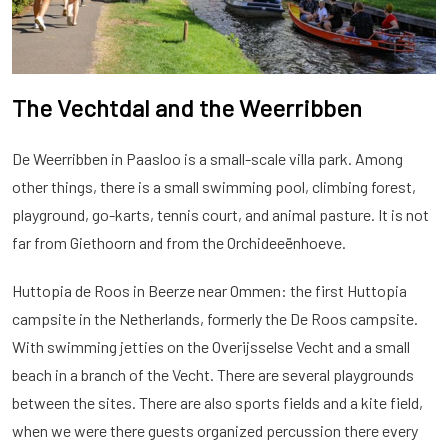
The Vechtdal and the Weerribben
De Weerribben in Paasloo is a small-scale villa park. Among
other things, there is a small swimming pool, climbing forest,
playground, go-karts, tennis court, and animal pasture. It is not
far from Giethoorn and from the Orchideeënhoeve.
Huttopia de Roos in Beerze near Ommen: the first Huttopia
campsite in the Netherlands, formerly the De Roos campsite.
With swimming jetties on the Overijsselse Vecht and a small
beach in a branch of the Vecht. There are several playgrounds
between the sites. There are also sports fields and a kite field,
when we were there guests organized percussion there every