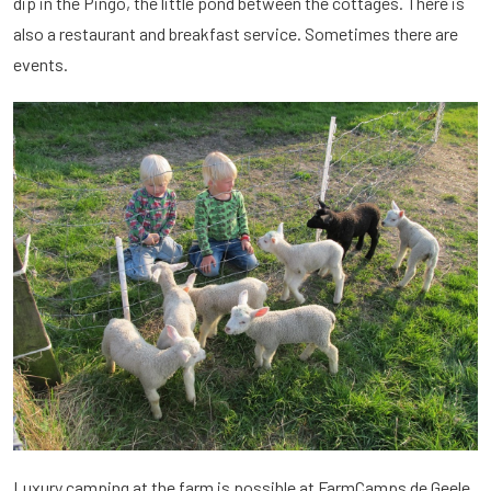
dip in the Pingo, the little pond between the cottages. There is
also a restaurant and breakfast service. Sometimes there are
events.
Luxury camping at the farm is possible at FarmCamps de Geele