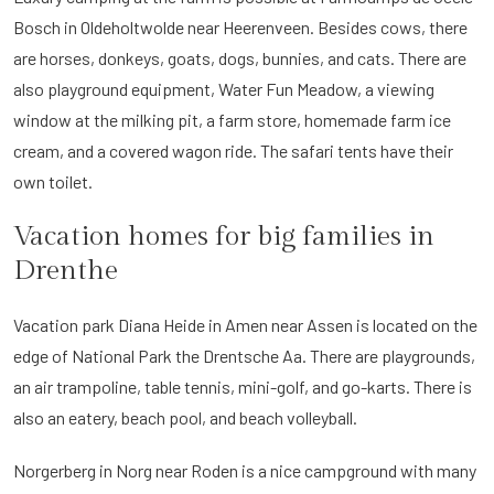
Bosch in Oldeholtwolde near Heerenveen. Besides cows, there
are horses, donkeys, goats, dogs, bunnies, and cats. There are
also playground equipment, Water Fun Meadow, a viewing
window at the milking pit, a farm store, homemade farm ice
cream, and a covered wagon ride. The safari tents have their
own toilet.
Vacation homes for big families in
Drenthe
Vacation park Diana Heide in Amen near Assen is located on the
edge of National Park the Drentsche Aa. There are playgrounds,
an air trampoline, table tennis, mini-golf, and go-karts. There is
also an eatery, beach pool, and beach volleyball.
Norgerberg in Norg near Roden is a nice campground with many