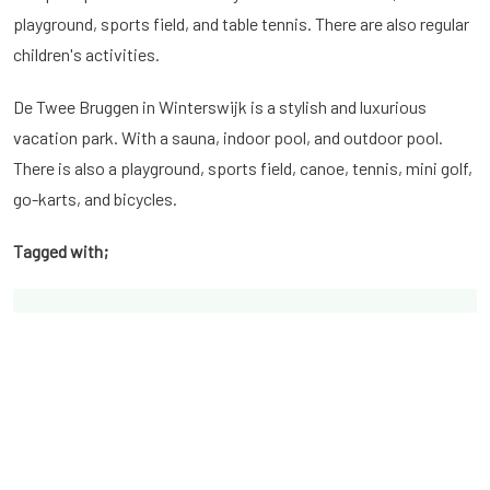
playground, sports field, and table tennis. There are also regular
children's activities.
De Twee Bruggen in Winterswijk is a stylish and luxurious
vacation park. With a sauna, indoor pool, and outdoor pool.
There is also a playground, sports field, canoe, tennis, mini golf,
go-karts, and bicycles.
Tagged with;
Latest posts from the Blog