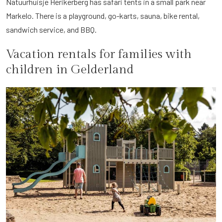
Natuurhuisje Herikerberg has safari tents in a small park near
Markelo. There is a playground, go-karts, sauna, bike rental,
sandwich service, and BBQ.
Vacation rentals for families with
children in Gelderland