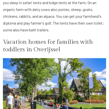
you sleep in safari tents and lodge tents at the farm. On an
organic farm with dairy cows also ponies, sheep, goats,
chickens, rabbits, and an alpaca. You can get your farmhand's
diploma and play farmer's golf. The tents have their own toilet;
some also have bath trailers.
Vacation homes for families with
toddlers in Overijssel