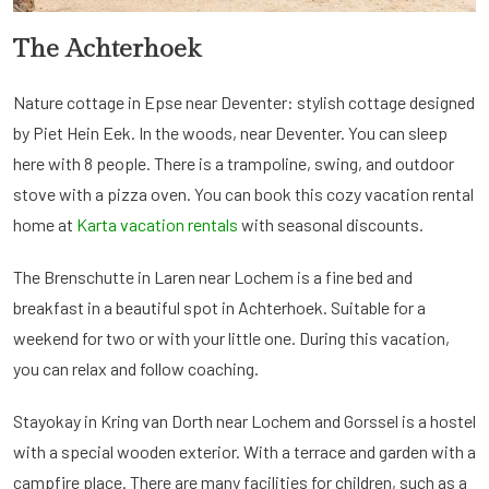
The Achterhoek
Nature cottage in Epse near Deventer: stylish cottage designed
by Piet Hein Eek. In the woods, near Deventer. You can sleep
here with 8 people. There is a trampoline, swing, and outdoor
stove with a pizza oven. You can book this cozy vacation rental
home at
Karta vacation rentals
with seasonal discounts.
The Brenschutte in Laren near Lochem is a fine bed and
breakfast in a beautiful spot in Achterhoek. Suitable for a
weekend for two or with your little one. During this vacation,
you can relax and follow coaching.
Stayokay in Kring van Dorth near Lochem and Gorssel is a hostel
with a special wooden exterior. With a terrace and garden with a
campfire place. There are many facilities for children, such as a