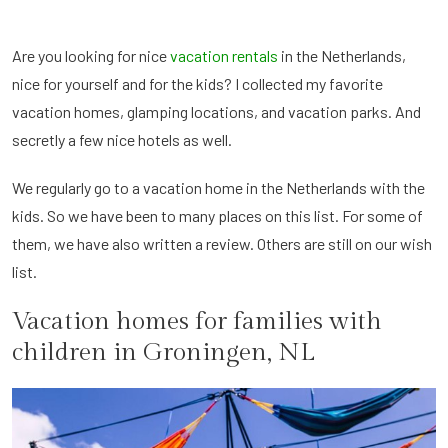
Are you looking for nice
vacation rentals
in the Netherlands,
nice for yourself and for the kids? I collected my favorite
vacation homes, glamping locations, and vacation parks. And
secretly a few nice hotels as well.
We regularly go to a vacation home in the Netherlands with the
kids. So we have been to many places on this list. For some of
them, we have also written a review. Others are still on our wish
list.
Vacation homes for families with
children in Groningen, NL