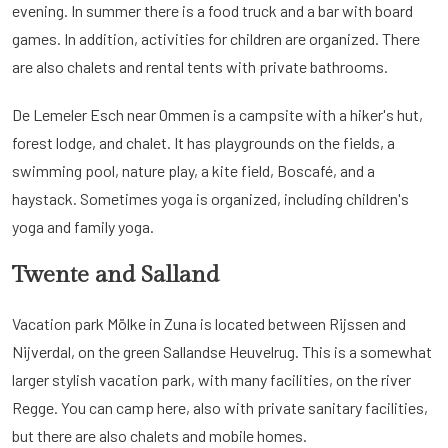
evening. In summer there is a food truck and a bar with board
games. In addition, activities for children are organized. There
are also chalets and rental tents with private bathrooms.
De Lemeler Esch near Ommen is a campsite with a hiker's hut,
forest lodge, and chalet. It has playgrounds on the fields, a
swimming pool, nature play, a kite field, Boscafé, and a
haystack. Sometimes yoga is organized, including children's
yoga and family yoga.
Twente and Salland
Vacation park Mölke in Zuna is located between Rijssen and
Nijverdal, on the green Sallandse Heuvelrug. This is a somewhat
larger stylish vacation park, with many facilities, on the river
Regge. You can camp here, also with private sanitary facilities,
but there are also chalets and mobile homes.