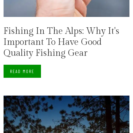
Fishing In The Alps: Why It's
Important To Have Good
Quality Fishing Gear
READ MORE