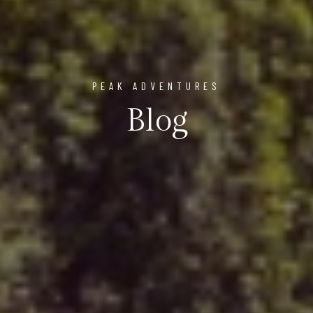
PEAK ADVENTURES
Blog