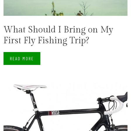
What Should I Bring on My
First Fly Fishing Trip?
READ MORE