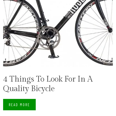
4 Things To Look For In A
Quality Bicycle
READ MORE