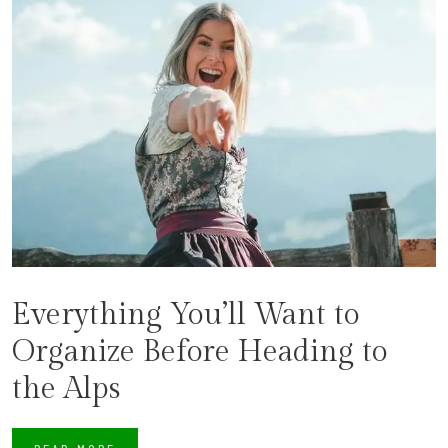
Everything You’ll Want to
Organize Before Heading to
the Alps