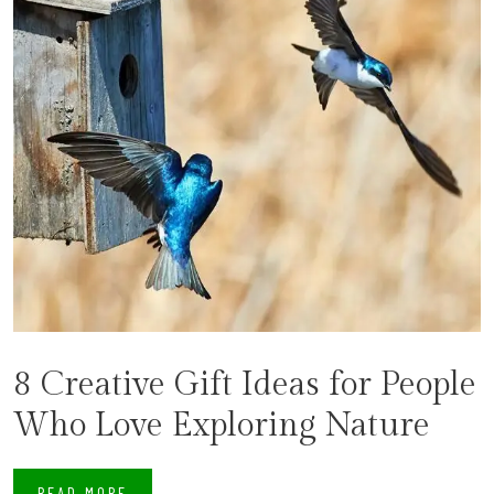
8 Creative Gift Ideas for People
Who Love Exploring Nature
READ MORE