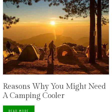
Reasons Why You Might Need
A Camping Cooler
READ MORE