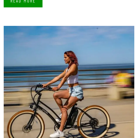
READ MORE