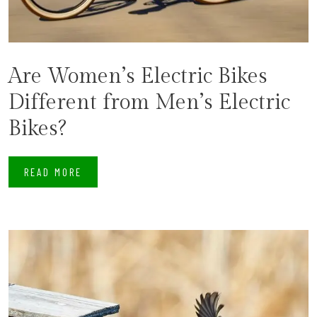
Are Women’s Electric Bikes
Different from Men’s Electric
Bikes?
READ MORE