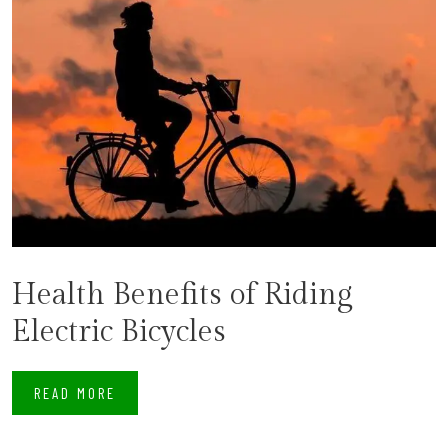
Health Benefits of Riding
Electric Bicycles
READ MORE