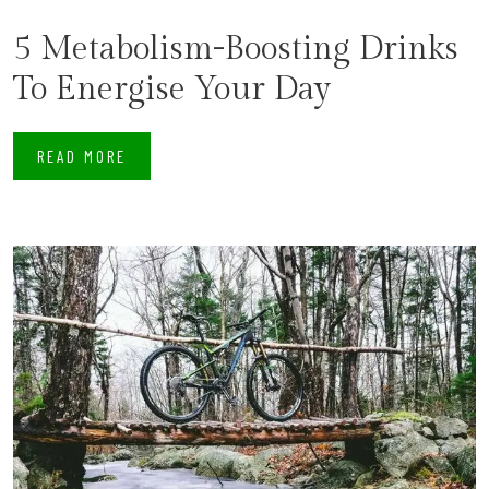
5 Metabolism-Boosting Drinks
To Energise Your Day
READ MORE