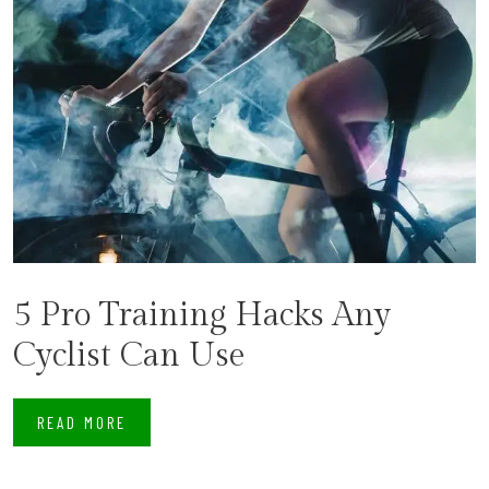
5 Pro Training Hacks Any
Cyclist Can Use
READ MORE