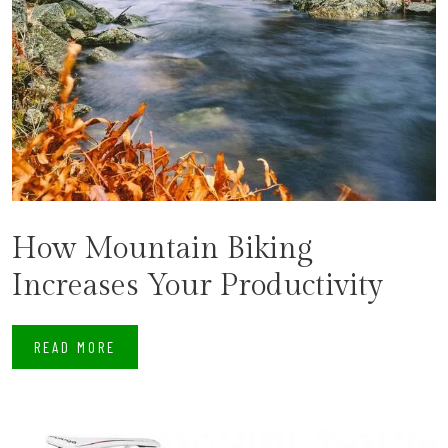
How Mountain Biking
Increases Your Productivity
READ MORE