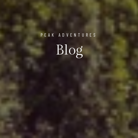
PEAK ADVENTURES
Blog