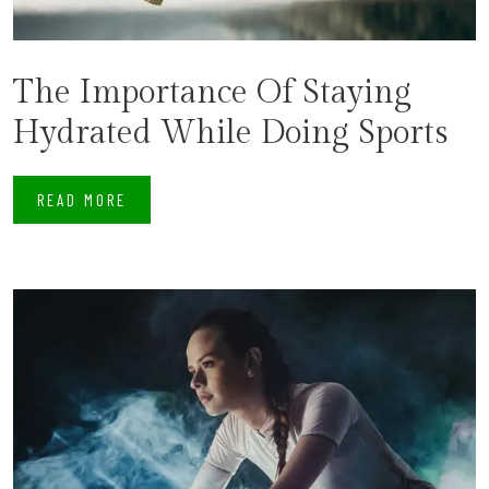
The Importance Of Staying
Hydrated While Doing Sports
READ MORE