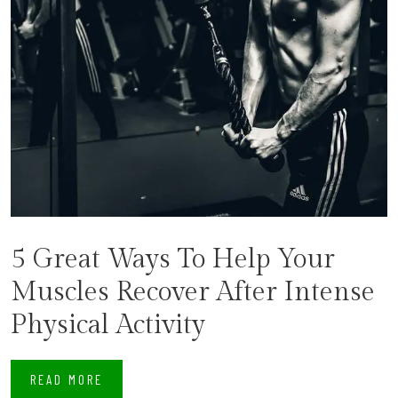
5 Great Ways To Help Your
Muscles Recover After Intense
Physical Activity
READ MORE