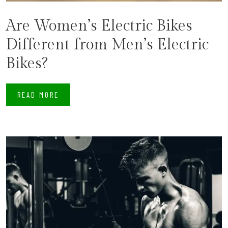
Are Women’s Electric Bikes
Different from Men’s Electric
Bikes?
READ MORE