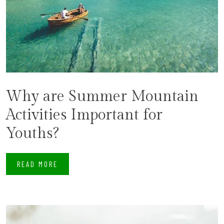
Why are Summer Mountain
Activities Important for
Youths?
READ MORE