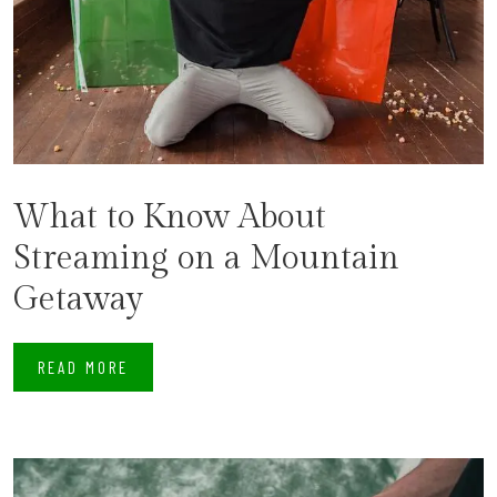
What to Know About
Streaming on a Mountain
Getaway
READ MORE