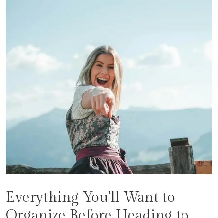
Everything You’ll Want to
Organize Before Heading to