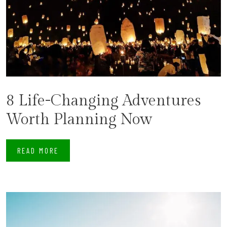
8 Life-Changing Adventures
Worth Planning Now
READ MORE