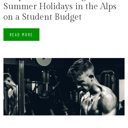
Summer Holidays in the Alps
on a Student Budget
READ MORE