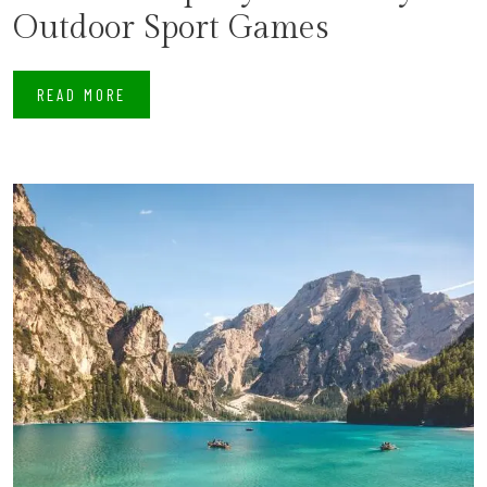
Outdoor Sport Games
READ MORE