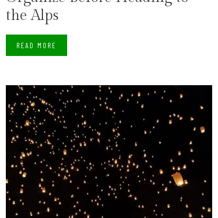
the Alps
READ MORE