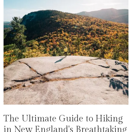
The Ultimate Guide to Hiking
in New England's Breathtaking