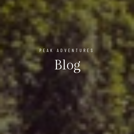
PEAK ADVENTURES
Blog