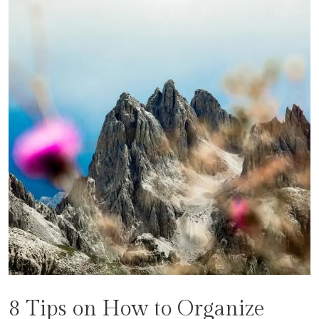
8 Tips on How to Organize