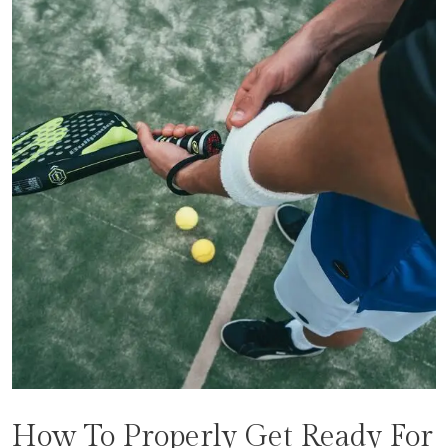
How To Properly Get Ready For