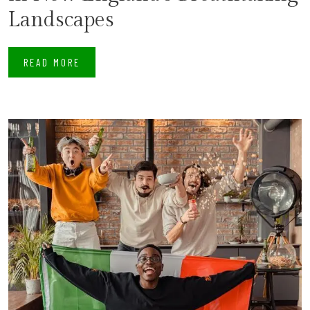
Landscapes
READ MORE