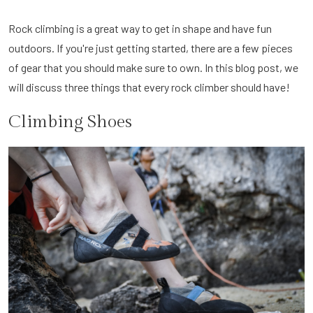
Rock climbing is a great way to get in shape and have fun
outdoors. If you're just getting started, there are a few pieces
of gear that you should make sure to own. In this blog post, we
will discuss three things that every rock climber should have!
Climbing Shoes