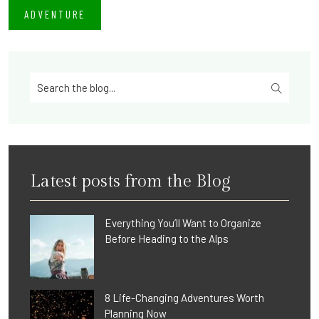
ADVENTURE
Latest posts from the Blog
Everything You’ll Want to Organize
Before Heading to the Alps
8 Life-Changing Adventures Worth
Planning Now