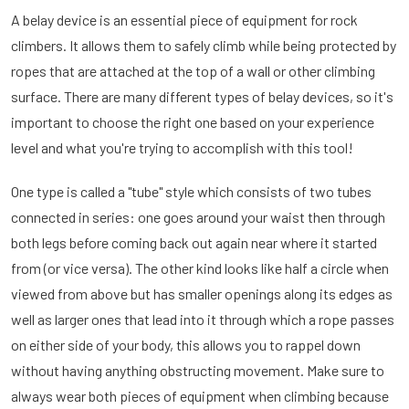
A belay device is an essential piece of equipment for rock
climbers. It allows them to safely climb while being protected by
ropes that are attached at the top of a wall or other climbing
surface. There are many different types of belay devices, so it's
important to choose the right one based on your experience
level and what you're trying to accomplish with this tool!
One type is called a "tube" style which consists of two tubes
connected in series: one goes around your waist then through
both legs before coming back out again near where it started
from (or vice versa). The other kind looks like half a circle when
viewed from above but has smaller openings along its edges as
well as larger ones that lead into it through which a rope passes
on either side of your body, this allows you to rappel down
without having anything obstructing movement. Make sure to
always wear both pieces of equipment when climbing because