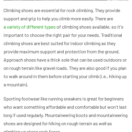
Climbing shoes are essential for rock climbing. They provide
support and grip to help you climb more easily. There are
a variety of different types
of climbing shoes available, so it's
important to choose the right pair for your needs. Traditional
climbing shoes are best suited for indoor climbing as they
provide maximum support and protection from the ground.
Approach shoes have a thick sole that can be used outdoors or
on rough terrain like gravel roads. They are also good if you plan
to walk around in them before starting your climb (i.e., hiking up
a mountain).
Sporting footwear like running sneakers is great for beginners
who want something affordable and comfortable but won't last
long if used regularly. Mountaineering boots and mountaineering
shoes are designed for hiking on rough terrain as well as
climbing up steep rock faces.