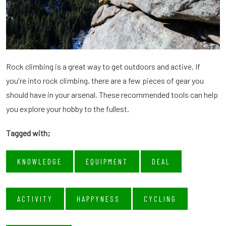
Rock climbing is a great way to get outdoors and active. If
you're into rock climbing, there are a few pieces of gear you
should have in your arsenal. These recommended tools can help
you explore your hobby to the fullest.
Tagged with;
KNOWLEDGE
EQUIPMENT
DEAL
ACTIVITY
HAPPYNESS
CYCLING