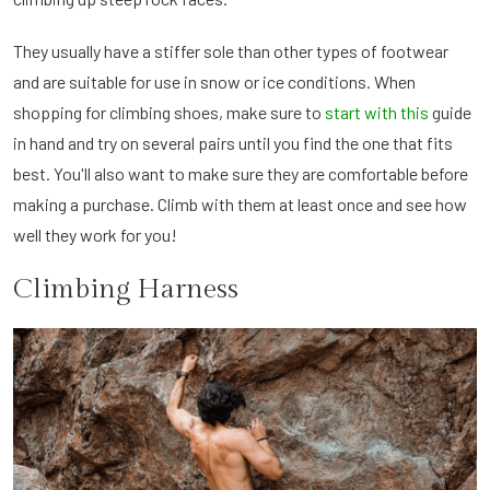
They usually have a stiffer sole than other types of footwear
and are suitable for use in snow or ice conditions. When
shopping for climbing shoes, make sure to
start with this
guide
in hand and try on several pairs until you find the one that fits
best. You'll also want to make sure they are comfortable before
making a purchase. Climb with them at least once and see how
well they work for you!
Climbing Harness