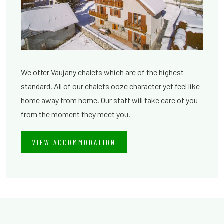
We offer Vaujany chalets which are of the highest
standard. All of our chalets ooze character yet feel like
home away from home. Our staff will take care of you
from the moment they meet you.
VIEW ACCOMMODATION