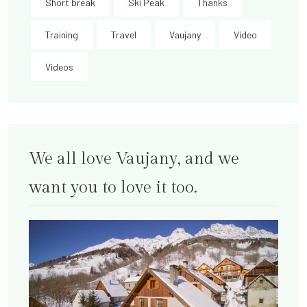
Short break
Ski Peak
Thanks
Training
Travel
Vaujany
Video
Videos
We all love Vaujany, and we
want you to love it too.