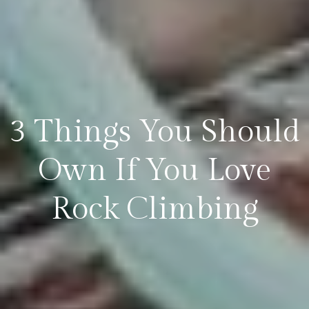
3 Things You Should
Own If You Love
Rock Climbing