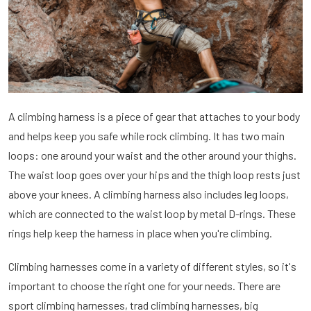
A climbing harness is a piece of gear that attaches to your body
and helps keep you safe while rock climbing. It has two main
loops: one around your waist and the other around your thighs.
The waist loop goes over your hips and the thigh loop rests just
above your knees. A climbing harness also includes leg loops,
which are connected to the waist loop by metal D-rings. These
rings help keep the harness in place when you're climbing.
Climbing harnesses come in a variety of different styles, so it's
important to choose the right one for your needs. There are
sport climbing harnesses, trad climbing harnesses, big