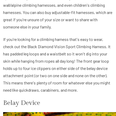
wall/alpine climbing harnesses, and even children's climbing
harnesses. You can also buy adjustable-fit harnesses, which are
great if you're unsure of your size or want to share with
someone else in your family.
If you're looking for a climbing harness that's easy to wear,
check out the Black Diamond Vision Sport Climbing Harness. It
has padded leg loops and a waistbelt so it won't dig into your
skin while hanging from ropes all day long! The front gear loop
holds up to four ice clippers on either side of the belay device
attachment point (or two on one side and none on the other).
This means there's plenty of room for whatever else you might
need like quickdraws, carabiners, and more.
Belay Device