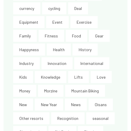
currency
cycling
Deal
Equipment
Event
Exercise
Family
Fitness
Food
Gear
Happyness
Health
History
Industry
Innovation
International
Kids
Knowledge
Lifts
Love
Money
Morzine
Mountain Biking
New
New Year
News
Oisans
Other resorts
Recognition
seasonal