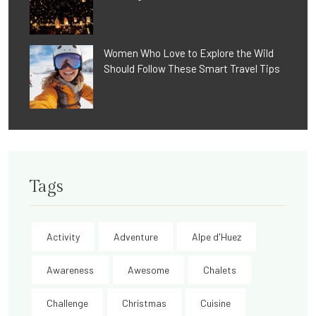
Women Who Love to Explore the Wild
Should Follow These Smart Travel Tips
Tags
Activity
Adventure
Alpe d'Huez
Awareness
Awesome
Chalets
Challenge
Christmas
Cuisine