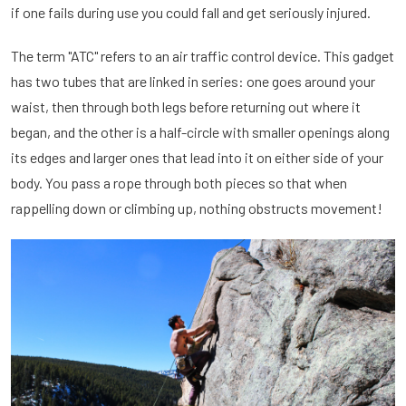
if one fails during use you could fall and get seriously injured.
The term "ATC" refers to an air traffic control device. This gadget
has two tubes that are linked in series: one goes around your
waist, then through both legs before returning out where it
began, and the other is a half-circle with smaller openings along
its edges and larger ones that lead into it on either side of your
body. You pass a rope through both pieces so that when
rappelling down or climbing up, nothing obstructs movement!