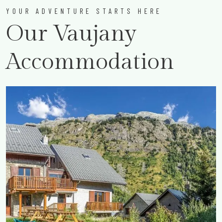
YOUR ADVENTURE STARTS HERE
Our Vaujany
Accommodation