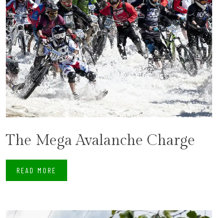
The Mega Avalanche Charge
READ MORE