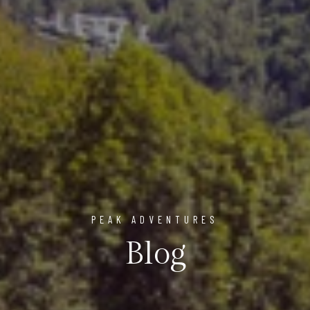
PEAK ADVENTURES
Blog