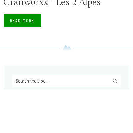
Cranworxx - Les 2 Alpes
READ MORE
Latest posts from the Blog