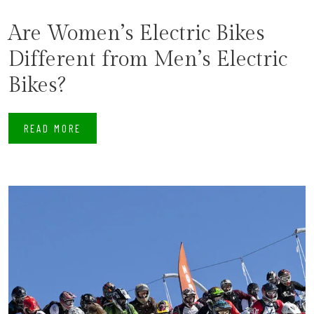
Are Women’s Electric Bikes
Different from Men’s Electric
Bikes?
READ MORE