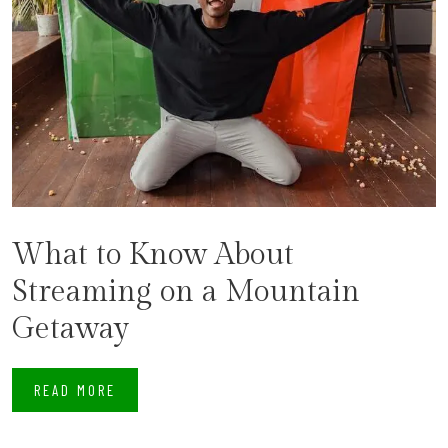
What to Know About
Streaming on a Mountain
Getaway
READ MORE