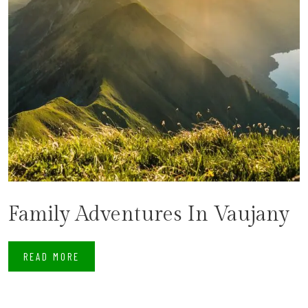
Family Adventures In Vaujany
READ MORE