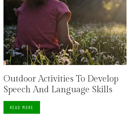
Outdoor Activities To Develop
Speech And Language Skills
READ MORE