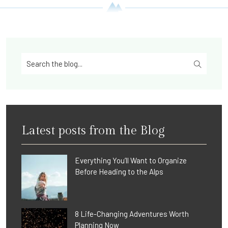
Latest posts from the Blog
Everything You’ll Want to Organize
Before Heading to the Alps
8 Life-Changing Adventures Worth
Planning Now