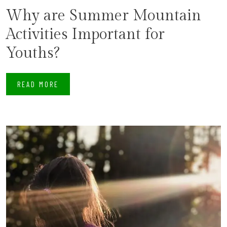
Why are Summer Mountain
Activities Important for
Youths?
READ MORE