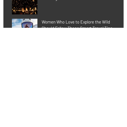
Women Who Love to Explore the Wild
Should Follow These Smart Travel Tips
Tags
Activity
Adventure
Alpe d'Huez
Awareness
Awesome
Chalets
Challenge
Christmas
Cuisine