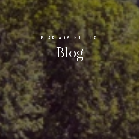
PEAK ADVENTURES
Blog