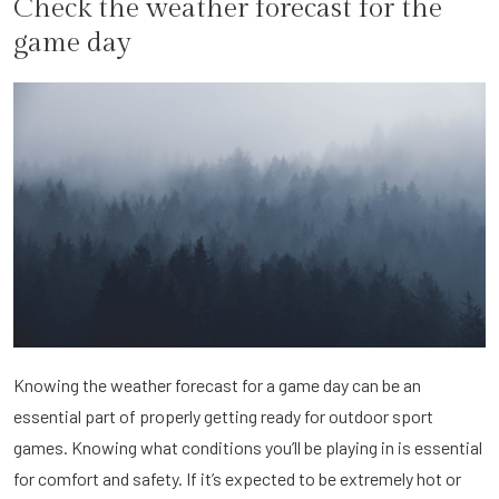
Check the weather forecast for the
game day
Knowing the weather forecast for a game day can be an
essential part of properly getting ready for outdoor sport
games. Knowing what conditions you’ll be playing in is essential
for comfort and safety. If it’s expected to be extremely hot or