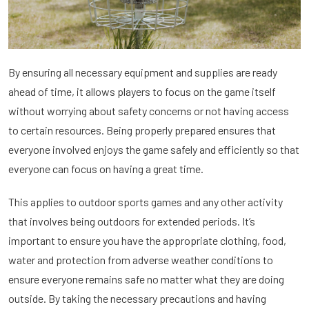
By ensuring all necessary equipment and supplies are ready
ahead of time, it allows players to focus on the game itself
without worrying about safety concerns or not having access
to certain resources. Being properly prepared ensures that
everyone involved enjoys the game safely and efficiently so that
everyone can focus on having a great time.
This applies to outdoor sports games and any other activity
that involves being outdoors for extended periods. It’s
important to ensure you have the appropriate clothing, food,
water and protection from adverse weather conditions to
ensure everyone remains safe no matter what they are doing
outside. By taking the necessary precautions and having