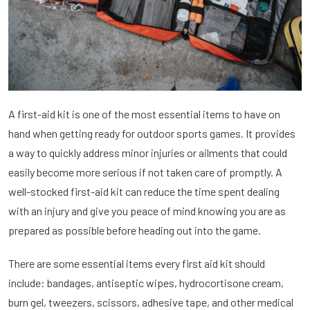
A first-aid kit is one of the most essential items to have on
hand when getting ready for outdoor sports games. It provides
a way to quickly address minor injuries or ailments that could
easily become more serious if not taken care of promptly. A
well-stocked first-aid kit can reduce the time spent dealing
with an injury and give you peace of mind knowing you are as
prepared as possible before heading out into the game.
There are some essential items every first aid kit should
include: bandages, antiseptic wipes, hydrocortisone cream,
burn gel, tweezers, scissors, adhesive tape, and other medical