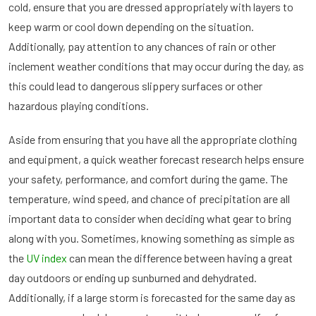
cold, ensure that you are dressed appropriately with layers to
keep warm or cool down depending on the situation.
Additionally, pay attention to any chances of rain or other
inclement weather conditions that may occur during the day, as
this could lead to dangerous slippery surfaces or other
hazardous playing conditions.
Aside from ensuring that you have all the appropriate clothing
and equipment, a quick weather forecast research helps ensure
your safety, performance, and comfort during the game. The
temperature, wind speed, and chance of precipitation are all
important data to consider when deciding what gear to bring
along with you. Sometimes, knowing something as simple as
the
UV index
can mean the difference between having a great
day outdoors or ending up sunburned and dehydrated.
Additionally, if a large storm is forecasted for the same day as