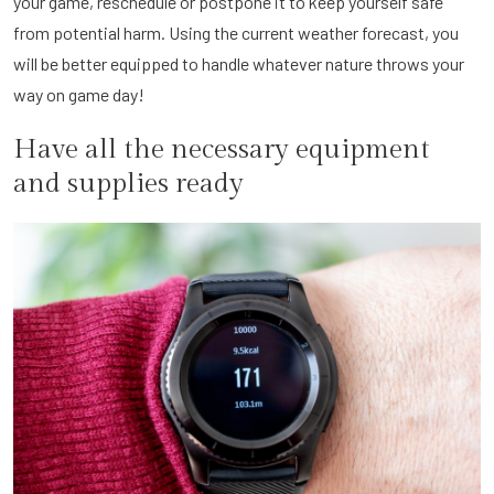
your game, reschedule or postpone it to keep yourself safe
from potential harm. Using the current weather forecast, you
will be better equipped to handle whatever nature throws your
way on game day!
Have all the necessary equipment
and supplies ready