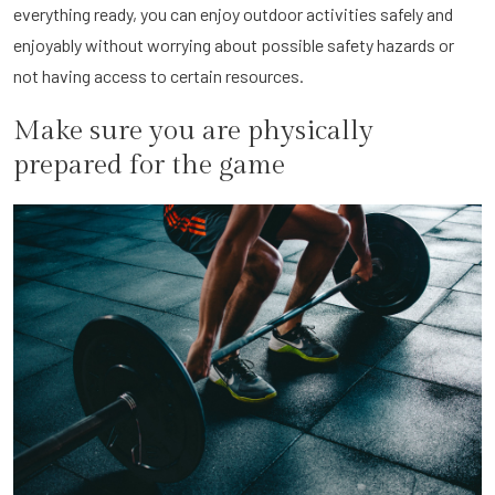
everything ready, you can enjoy outdoor activities safely and
enjoyably without worrying about possible safety hazards or
not having access to certain resources.
Make sure you are physically
prepared for the game