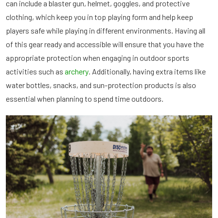
can include a blaster gun, helmet, goggles, and protective
clothing, which keep you in top playing form and help keep
players safe while playing in different environments. Having all
of this gear ready and accessible will ensure that you have the
appropriate protection when engaging in outdoor sports
activities such as
archery
. Additionally, having extra items like
water bottles, snacks, and sun-protection products is also
essential when planning to spend time outdoors.