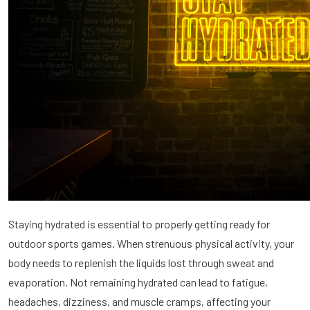
Staying hydrated is essential to properly getting ready for
outdoor sports games. When strenuous physical activity, your
body needs to replenish the liquids lost through sweat and
evaporation. Not remaining hydrated can lead to fatigue,
headaches, dizziness, and muscle cramps, affecting your