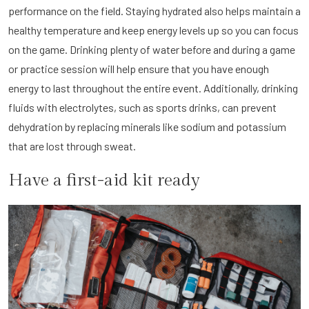
performance on the field. Staying hydrated also helps maintain a
healthy temperature and keep energy levels up so you can focus
on the game. Drinking plenty of water before and during a game
or practice session will help ensure that you have enough
energy to last throughout the entire event. Additionally, drinking
fluids with electrolytes, such as sports drinks, can prevent
dehydration by replacing minerals like sodium and potassium
that are lost through sweat.
Have a first-aid kit ready