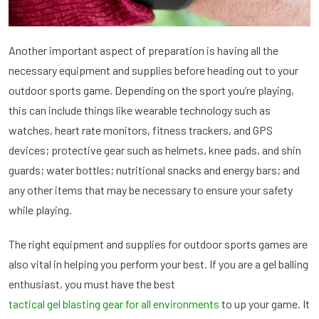
Another important aspect of preparation is having all the
necessary equipment and supplies before heading out to your
outdoor sports game. Depending on the sport you’re playing,
this can include things like wearable technology such as
watches, heart rate monitors, fitness trackers, and GPS
devices; protective gear such as helmets, knee pads, and shin
guards; water bottles; nutritional snacks and energy bars; and
any other items that may be necessary to ensure your safety
while playing.
The right equipment and supplies for outdoor sports games are
also vital in helping you perform your best. If you are a gel balling
enthusiast, you must have the best
tactical gel blasting gear for all environments
to up your game. It