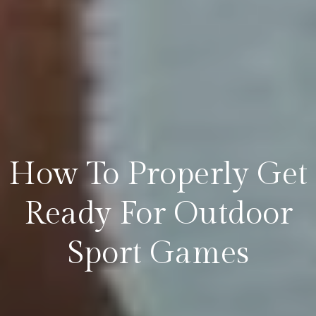
How To Properly Get
Ready For Outdoor
Sport Games