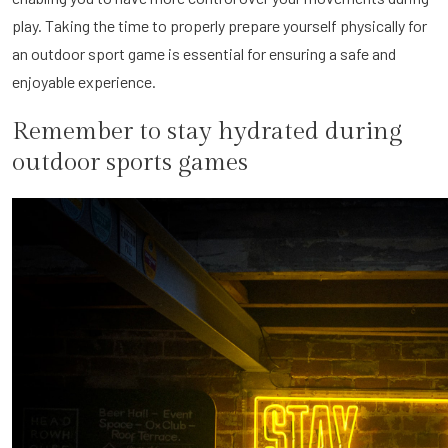
play. Taking the time to properly prepare yourself physically for
an outdoor sport game is essential for ensuring a safe and
enjoyable experience.
Remember to stay hydrated during
outdoor sports games