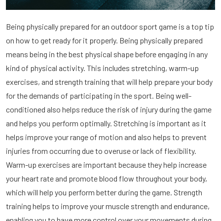
Being physically prepared for an outdoor sport game is a top tip
on how to get ready for it properly. Being physically prepared
means being in the best physical shape before engaging in any
kind of physical activity. This includes stretching, warm-up
exercises, and strength training that will help prepare your body
for the demands of participating in the sport. Being well-
conditioned also helps reduce the risk of injury during the game
and helps you perform optimally. Stretching is important as it
helps improve your range of motion and also helps to prevent
injuries from occurring due to overuse or lack of flexibility.
Warm-up exercises are important because they help increase
your heart rate and promote blood flow throughout your body,
which will help you perform better during the game. Strength
training helps to improve your muscle strength and endurance,
enabling you to have more control over your movements during