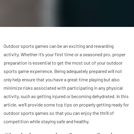
Outdoor sports games can be an exciting and rewarding
activity. Whether it’s your first time or a seasoned pro, proper
preparation is essential to get the most out of your outdoor
sports game experience. Being adequately prepared will not
only help ensure that you have a great time playing but also
minimize risks associated with participating in any physical
activity, such as getting injured or becoming dehydrated. In this
article, we’ll provide some top tips on properly getting ready for
outdoor sports games so that you can enjoy the thrill of
competition while staying safe and healthy.