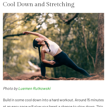
Cool Down and Stretching
Photo by
Luemen Rutkowski
Build in some cool down into a hard workout. Around 15 minutes
at an easy pace will give your heart a chance to slow down. This