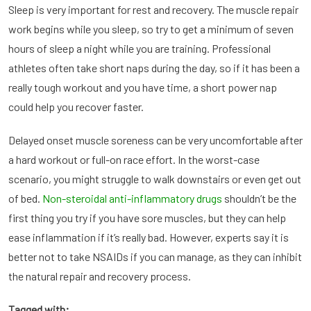
Sleep is very important for rest and recovery. The muscle repair
work begins while you sleep, so try to get a minimum of seven
hours of sleep a night while you are training. Professional
athletes often take short naps during the day, so if it has been a
really tough workout and you have time, a short power nap
could help you recover faster.
Delayed onset muscle soreness can be very uncomfortable after
a hard workout or full-on race effort. In the worst-case
scenario, you might struggle to walk downstairs or even get out
of bed.
Non-steroidal anti-inflammatory drugs
shouldn’t be the
first thing you try if you have sore muscles, but they can help
ease inflammation if it’s really bad. However, experts say it is
better not to take NSAIDs if you can manage, as they can inhibit
the natural repair and recovery process.
Tagged with;