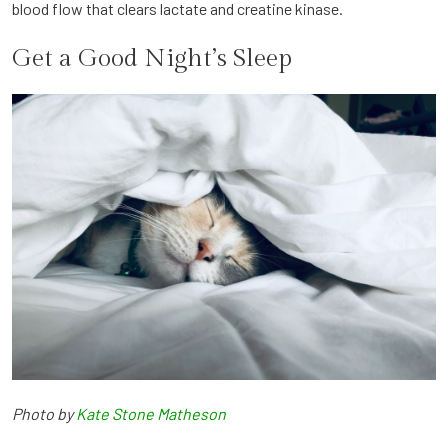
blood flow that clears lactate and creatine kinase.
Get a Good Night’s Sleep
Photo by
Kate Stone Matheson