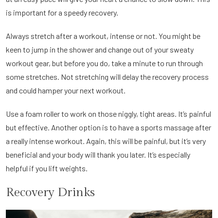
is important for a speedy recovery.
Always stretch after a workout, intense or not. You might be
keen to jump in the shower and change out of your sweaty
workout gear, but before you do, take a minute to run through
some stretches. Not stretching will delay the recovery process
and could hamper your next workout.
Use a foam roller to work on those niggly, tight areas. It’s painful
but effective. Another option is to have a sports massage after
a really intense workout. Again, this will be painful, but it’s very
beneficial and your body will thank you later. It’s especially
helpful if you lift weights.
Recovery Drinks