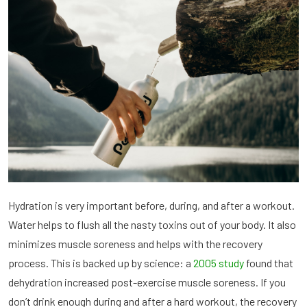
Hydration is very important before, during, and after a workout.
Water helps to flush all the nasty toxins out of your body. It also
minimizes muscle soreness and helps with the recovery
process. This is backed up by science: a
2005 study
found that
dehydration increased post-exercise muscle soreness. If you
don’t drink enough during and after a hard workout, the recovery