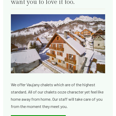
want you to love it too.
We offer Vaujany chalets which are of the highest
standard. All of our chalets ooze character yet feel like
home away from home. Our staff will take care of you
from the moment they meet you.