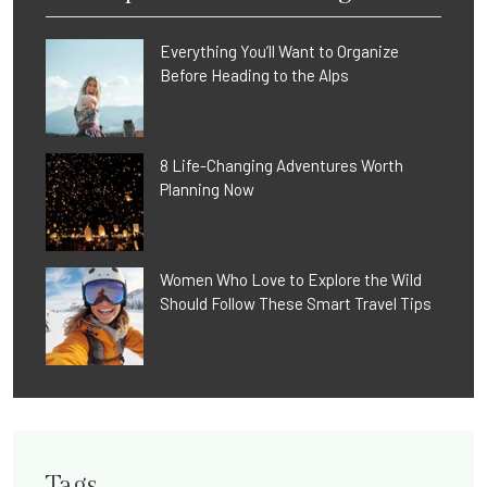
Everything You’ll Want to Organize
Before Heading to the Alps
8 Life-Changing Adventures Worth
Planning Now
Women Who Love to Explore the Wild
Should Follow These Smart Travel Tips
Tags