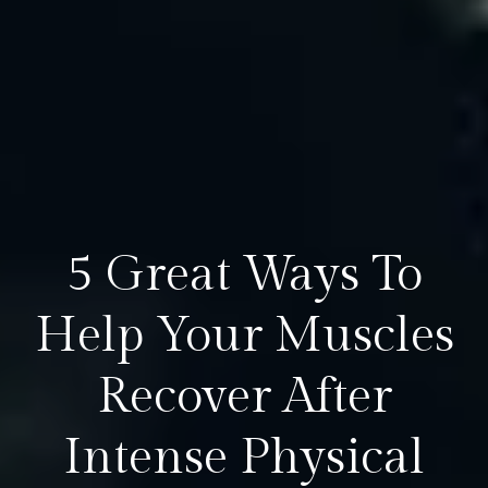
5 Great Ways To
Help Your Muscles
Recover After
Intense Physical