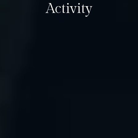
Activity