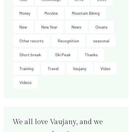
Money
Morzine
Mountain Biking
New
New Year
News
Oisans
Other resorts
Recognition
seasonal
Short break
Ski Peak
Thanks
Training
Travel
Vaujany
Video
Videos
We all love Vaujany, and we