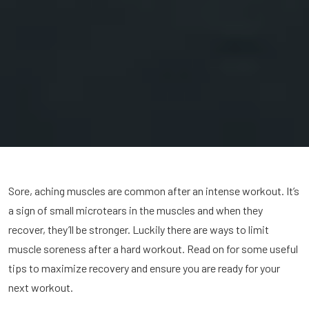
Sore, aching muscles are common after an intense workout. It’s
a sign of small microtears in the muscles and when they
recover, they’ll be stronger. Luckily there are ways to limit
muscle soreness after a hard workout. Read on for some useful
tips to maximize recovery and ensure you are ready for your
next workout.