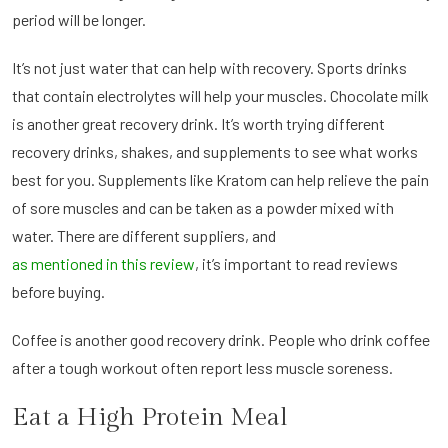
period will be longer.
It’s not just water that can help with recovery. Sports drinks
that contain electrolytes will help your muscles. Chocolate milk
is another great recovery drink. It’s worth trying different
recovery drinks, shakes, and supplements to see what works
best for you. Supplements like Kratom can help relieve the pain
of sore muscles and can be taken as a powder mixed with
water. There are different suppliers, and
as mentioned in this review
, it’s important to read reviews
before buying.
Coffee is another good recovery drink. People who drink coffee
after a tough workout often report less muscle soreness.
Eat a High Protein Meal