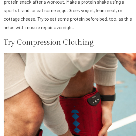
protein snack after a workout. Make a protein shake using a
sports brand, or eat some eggs, Greek yogurt, lean meat, or
cottage cheese. Try to eat some protein before bed, too, as this
helps with muscle repair overnight.
Try Compression Clothing