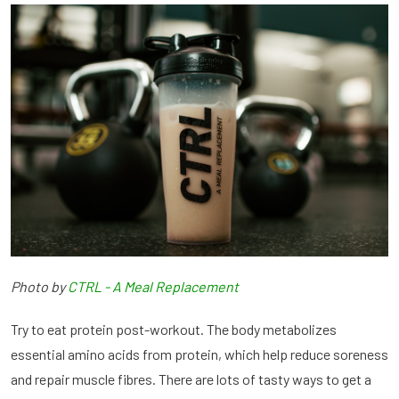
Photo by
CTRL - A Meal Replacement
Try to eat protein post-workout. The body metabolizes
essential amino acids from protein, which help reduce soreness
and repair muscle fibres. There are lots of tasty ways to get a