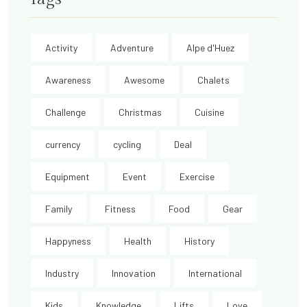
Activity
Adventure
Alpe d'Huez
Awareness
Awesome
Chalets
Challenge
Christmas
Cuisine
currency
cycling
Deal
Equipment
Event
Exercise
Family
Fitness
Food
Gear
Happyness
Health
History
Industry
Innovation
International
Kids
Knowledge
Lifts
Love