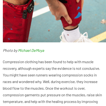
Photo by
Michael DeMoya
Compression clothing has been found to help with muscle
recovery, although experts say the evidence is not conclusive.
You might have seen runners wearing compression socks in
races and wondered why. Well, during exercise, they increase
blood flow to the muscles. Once the workout is over,
compression garments put pressure on the muscles, raise skin
temperature, and help with the healing process by improving