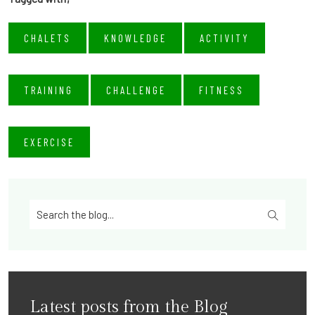
CHALETS
KNOWLEDGE
ACTIVITY
TRAINING
CHALLENGE
FITNESS
EXERCISE
Latest posts from the Blog