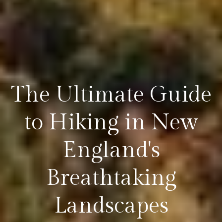
The Ultimate Guide
to Hiking in New
England's
Breathtaking
Landscapes