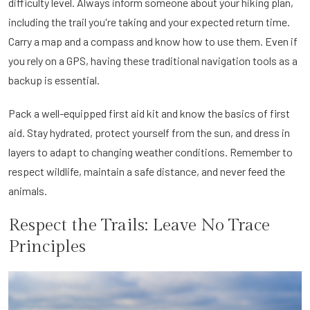
difficulty level. Always inform someone about your hiking plan,
including the trail you're taking and your expected return time.
Carry a map and a compass and know how to use them. Even if
you rely on a GPS, having these traditional navigation tools as a
backup is essential.
Pack a well-equipped first aid kit and know the basics of first
aid. Stay hydrated, protect yourself from the sun, and dress in
layers to adapt to changing weather conditions. Remember to
respect wildlife, maintain a safe distance, and never feed the
animals.
Respect the Trails: Leave No Trace
Principles