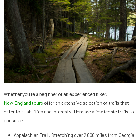
Whether you're a beginner or an experienced hiker,
New England tours
offer an extensive selection of trails that
cater to all abilities and interests. Here are a few iconic trails to
consider:
Appalachian Trail: Stretching over 2,000 miles from Georgia