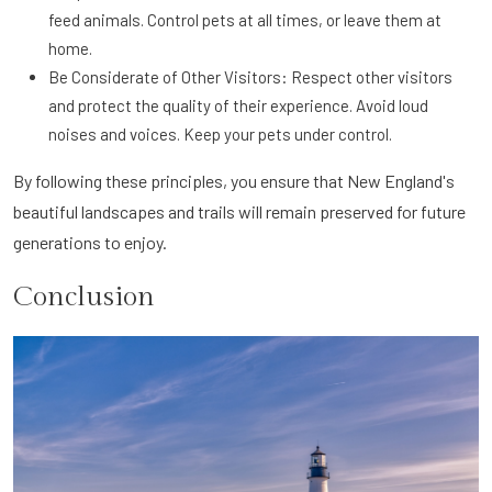
feed animals. Control pets at all times, or leave them at
home.
Be Considerate of Other Visitors: Respect other visitors
and protect the quality of their experience. Avoid loud
noises and voices. Keep your pets under control.
By following these principles, you ensure that New England's
beautiful landscapes and trails will remain preserved for future
generations to enjoy.
Conclusion