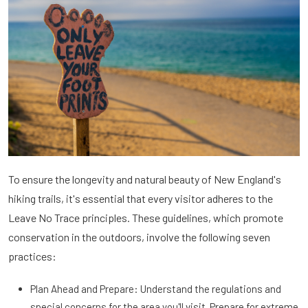
To ensure the longevity and natural beauty of New England's
hiking trails, it's essential that every visitor adheres to the
Leave No Trace principles. These guidelines, which promote
conservation in the outdoors, involve the following seven
practices:
Plan Ahead and Prepare: Understand the regulations and
special concerns for the area you'll visit. Prepare for extreme