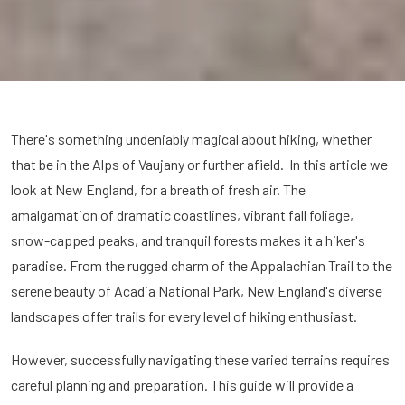
There's something undeniably magical about hiking, whether
that be in the Alps of Vaujany or further afield. In this article we
look at New England, for a breath of fresh air. The
amalgamation of dramatic coastlines, vibrant fall foliage,
snow-capped peaks, and tranquil forests makes it a hiker's
paradise. From the rugged charm of the Appalachian Trail to the
serene beauty of Acadia National Park, New England's diverse
landscapes offer trails for every level of hiking enthusiast.
However, successfully navigating these varied terrains requires
careful planning and preparation. This guide will provide a