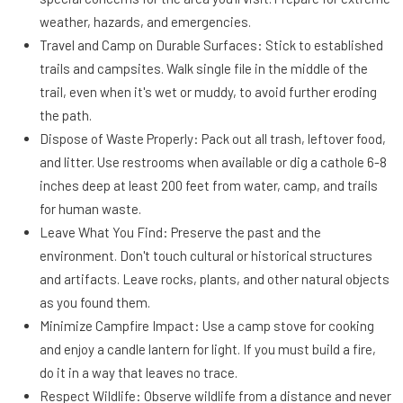
weather, hazards, and emergencies.
Travel and Camp on Durable Surfaces: Stick to established
trails and campsites. Walk single file in the middle of the
trail, even when it's wet or muddy, to avoid further eroding
the path.
Dispose of Waste Properly: Pack out all trash, leftover food,
and litter. Use restrooms when available or dig a cathole 6-8
inches deep at least 200 feet from water, camp, and trails
for human waste.
Leave What You Find: Preserve the past and the
environment. Don't touch cultural or historical structures
and artifacts. Leave rocks, plants, and other natural objects
as you found them.
Minimize Campfire Impact: Use a camp stove for cooking
and enjoy a candle lantern for light. If you must build a fire,
do it in a way that leaves no trace.
Respect Wildlife: Observe wildlife from a distance and never