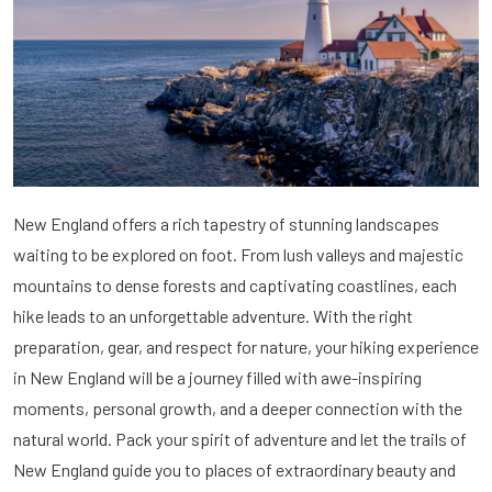
New England offers a rich tapestry of stunning landscapes
waiting to be explored on foot. From lush valleys and majestic
mountains to dense forests and captivating coastlines, each
hike leads to an unforgettable adventure. With the right
preparation, gear, and respect for nature, your hiking experience
in New England will be a journey filled with awe-inspiring
moments, personal growth, and a deeper connection with the
natural world. Pack your spirit of adventure and let the trails of
New England guide you to places of extraordinary beauty and