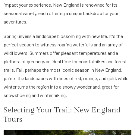
impact your experience. New England is renowned for its
seasonal variety, each offering a unique backdrop for your
adventures.
Spring unveils a landscape blossoming with new life. It's the
perfect season to witness roaring waterfalls and an array of
wildflowers. Summers offer pleasant temperatures and a
plethora of greenery, an ideal time for coastal hikes and forest
trails. Fall, perhaps the most iconic season in New England,
paints the landscapes with hues of red, orange, and gold, while
winter turns the region into a snowy wonderland, great for
snowshoeing and winter hiking.
Selecting Your Trail: New England
Tours