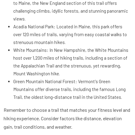
to Maine, the New England section of this trail offers
challenging climbs, idyllic forests, and stunning panoramic
views.
Acadia National Park: Located in Maine, this park offers
over 120 miles of trails, varying from easy coastal walks to
strenuous mountain hikes.
White Mountains: In New Hampshire, the White Mountains
host over 1,200 miles of hiking trails, including a section of
the Appalachian Trail and the strenuous, yet rewarding,
Mount Washington hike.
Green Mountain National Forest: Vermont's Green
Mountains offer diverse trails, including the famous Long
Trail, the oldest long-distance trail in the United States.
Remember to choose a trail that matches your fitness level and
hiking experience. Consider factors like distance, elevation
gain, trail conditions, and weather.