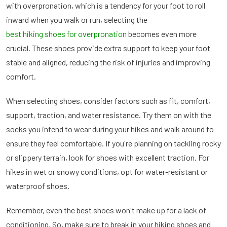
with overpronation, which is a tendency for your foot to roll
inward when you walk or run, selecting the
best hiking shoes for overpronation
becomes even more
crucial. These shoes provide extra support to keep your foot
stable and aligned, reducing the risk of injuries and improving
comfort.
When selecting shoes, consider factors such as fit, comfort,
support, traction, and water resistance. Try them on with the
socks you intend to wear during your hikes and walk around to
ensure they feel comfortable. If you're planning on tackling rocky
or slippery terrain, look for shoes with excellent traction. For
hikes in wet or snowy conditions, opt for water-resistant or
waterproof shoes.
Remember, even the best shoes won't make up for a lack of
conditioning. So, make sure to break in your hiking shoes and