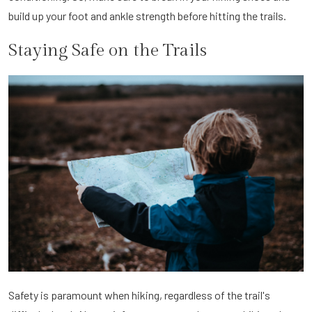
build up your foot and ankle strength before hitting the trails.
Staying Safe on the Trails
Safety is paramount when hiking, regardless of the trail's