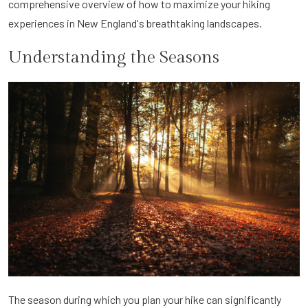
comprehensive overview of how to maximize your hiking
experiences in New England's breathtaking landscapes.
Understanding the Seasons
The season during which you plan your hike can significantly