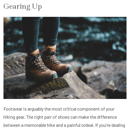
Gearing Up
Footwear is arguably the most critical component of your
hiking gear. The right pair of shoes can make the difference
between a memorable hike and a painful ordeal. If you're dealing