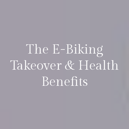
The E-Biking
Takeover & Health
Benefits