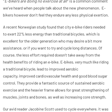
''
E-bikers are doing no exercise at all
'' is a common comment
we've heard when people talk about the new phenomenon. E-
bikers however don't feel they endure any less physical exertion.
A recent Norwegian study found that city e-bike riders needed
to exert 22% less energy than traditional bicycles, which is
excellent for the older generation who may desire a bit more
assistance, or if you want to try and cycle long distances. Of
course, the less effort required doesn’t take away from the
health benefits of riding an e-bike. E-bikes, very much like riding
a traditional bicycle, lead to improved aerobic
capacity, improved cardiovascular health and good blood sugar
control. They provide a fantastic source of sustained aerobic
exercise and the heavier frame allows for great strengthening of
muscles, joints and bones, as well as increasing core strength.
Our avid reader Jacobine Scott used to cycle everywhere, it was