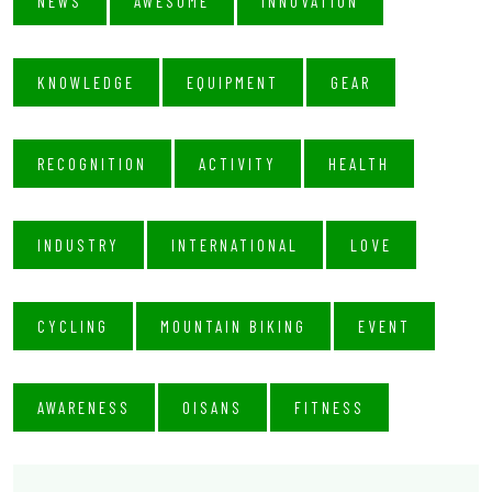
NEWS
AWESOME
INNOVATION
KNOWLEDGE
EQUIPMENT
GEAR
RECOGNITION
ACTIVITY
HEALTH
INDUSTRY
INTERNATIONAL
LOVE
CYCLING
MOUNTAIN BIKING
EVENT
AWARENESS
OISANS
FITNESS