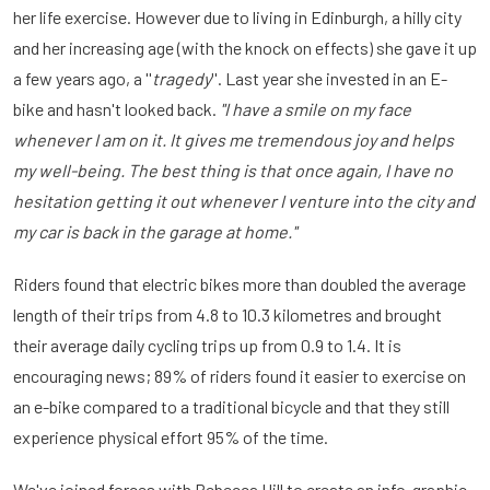
her life exercise. However due to living in Edinburgh, a hilly city
and her increasing age (with the knock on effects) she gave it up
a few years ago, a ''
tragedy
''. Last year she invested in an E-
bike and hasn't looked back.
''I have a smile on my face
whenever I am on it. It gives me tremendous joy and helps
my well-being. The best thing is that once again, I have no
hesitation getting it out whenever I venture into the city and
my car is back in the garage at home.''
Riders found that electric bikes more than doubled the average
length of their trips from 4.8 to 10.3 kilometres and brought
their average daily cycling trips up from 0.9 to 1.4. It is
encouraging news; 89% of riders found it easier to exercise on
an e-bike compared to a traditional bicycle and that they still
experience physical effort 95% of the time.
We've joined forces with Rebecca Hill to create an info-graphic