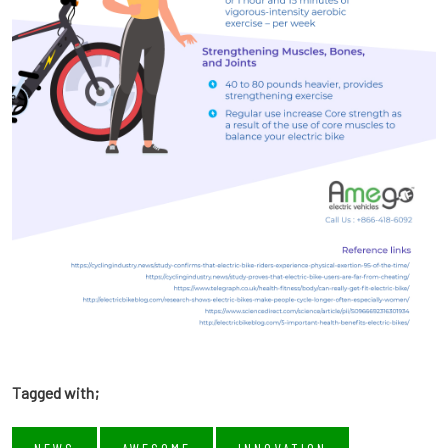
Tagged with;