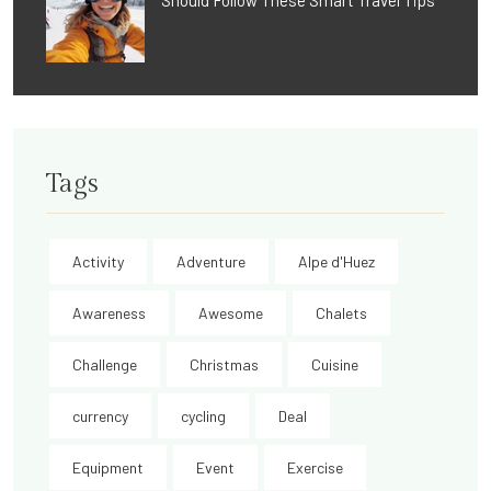
Should Follow These Smart Travel Tips
Tags
Activity
Adventure
Alpe d'Huez
Awareness
Awesome
Chalets
Challenge
Christmas
Cuisine
currency
cycling
Deal
Equipment
Event
Exercise