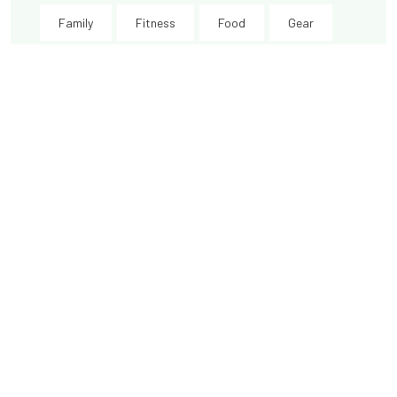
Family
Fitness
Food
Gear
Happyness
Health
History
Industry
Innovation
International
Kids
Knowledge
Lifts
Love
Money
Morzine
Mountain Biking
New
New Year
News
Oisans
Other resorts
Recognition
seasonal
Short break
Ski Peak
Thanks
Training
Travel
Vaujany
Video