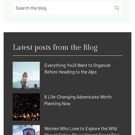
Latest posts from the Blog
Everything You’ll Want to Organize
Before Heading to the Alps
8 Life-Changing Adventures Worth
Planning Now
Women Who Love to Explore the Wild