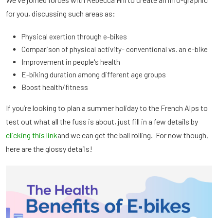
for you, discussing such areas as:
Physical exertion through e-bikes
Comparison of physical activity- conventional vs. an e-bike
Improvement in people's health
E-biking duration among different age groups
Boost health/fitness
If you’re looking to plan a summer holiday to the French Alps to
test out what all the fuss is about, just fill in a few details by
clicking this link
and we can get the ball rolling. For now though,
here are the glossy details!