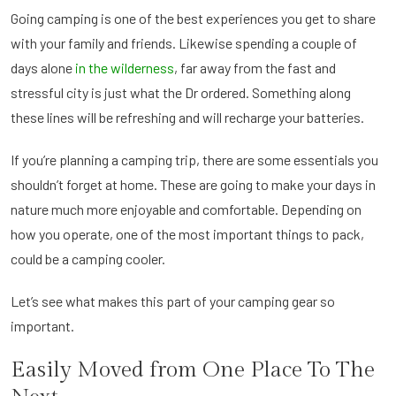
Going camping is one of the best experiences you get to share
with your family and friends. Likewise spending a couple of
days alone
in the wilderness
, far away from the fast and
stressful city is just what the Dr ordered. Something along
these lines will be refreshing and will recharge your batteries.
If you’re planning a camping trip, there are some essentials you
shouldn’t forget at home. These are going to make your days in
nature much more enjoyable and comfortable. Depending on
how you operate, one of the most important things to pack,
could be a camping cooler.
Let’s see what makes this part of your camping gear so
important.
Easily Moved from One Place To The