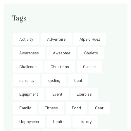
Tags
Activity
Adventure
Alpe d'Huez
Awareness
Awesome
Chalets
Challenge
Christmas
Cuisine
currency
cycling
Deal
Equipment
Event
Exercise
Family
Fitness
Food
Gear
Happyness
Health
History