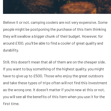
Believe it or not, camping coolers are not very expensive. Some
people might be postponing the purchase of this item thinking
they will swallow a bigger chunk of their budget. However, for
around £100, you'll be able to find a cooler of great quality and
durability.
Still, this doesn’t mean that all of them are on the cheaper side.
If you want to buy something of the highest quality, you might
have to give up to £500. Those who enjoy the great outdoors
and take these types of trips often will not find this investment
as the wrong one. It doesn’t matter if you’re new at this or not,
you will see all the benefits of this item when you use it for the
first time.