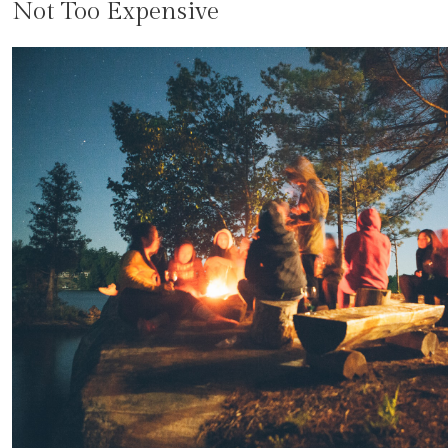
Not Too Expensive