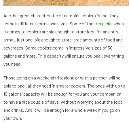
Another great characteristic of camping coolers is that they
come in different forms and sizes. Some of the
top picks
when
it comes to coolers are big enough to store food for an entire
army... just one, big enough to store large amounts of food and
beverages. Some coolers come in impressive sizes of 50
gallons and more. This capacity will ensure you pack everything
you need.
Those going on a weekend trip, alone or with a partner, will be
able to pack all they need in smaller coolers. The ones with up to
10 gallons’ capacity will be enough for you and your companion
to have a nice couple of days, without worrying about the food
and drinks. And it will be enough for a whole week if you go on
your own.