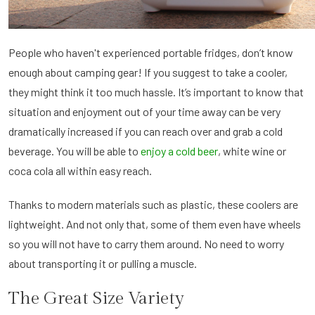
People who haven't experienced portable fridges, don’t know
enough about camping gear! If you suggest to take a cooler,
they might think it too much hassle. It’s important to know that
situation and enjoyment out of your time away can be very
dramatically increased if you can reach over and grab a cold
beverage. You will be able to
enjoy a cold beer
, white wine or
coca cola all within easy reach.
Thanks to modern materials such as plastic, these coolers are
lightweight. And not only that, some of them even have wheels
so you will not have to carry them around. No need to worry
about transporting it or pulling a muscle.
The Great Size Variety