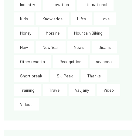
Industry
Innovation
International
Kids
Knowledge
Lifts
Love
Money
Morzine
Mountain Biking
New
New Year
News
Oisans
Other resorts
Recognition
seasonal
Short break
Ski Peak
Thanks
Training
Travel
Vaujany
Video
Videos