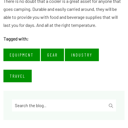
There is no doubt that a cooler is a great asset for anyone that
goes camping. Durable and easily carried around, they will be
able to provide you with food and beverage supplies that will
last you for days. And all at the right temperature.
Tagged with;
EQUIPMENT
GEAR
INDUSTRY
TRAVEL