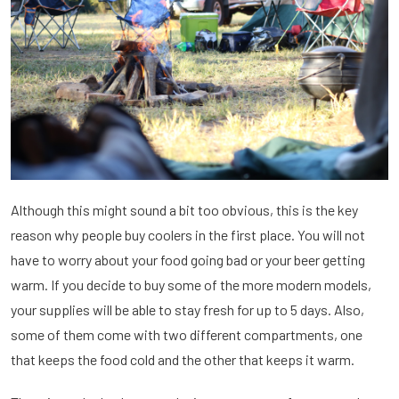
Although this might sound a bit too obvious, this is the key
reason why people buy coolers in the first place. You will not
have to worry about your food going bad or your beer getting
warm. If you decide to buy some of the more modern models,
your supplies will be able to stay fresh for up to 5 days. Also,
some of them come with two different compartments, one
that keeps the food cold and the other that keeps it warm.