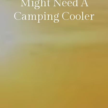
Might Need A
Camping Cooler