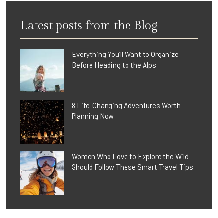
Latest posts from the Blog
Everything You’ll Want to Organize
Before Heading to the Alps
8 Life-Changing Adventures Worth
Planning Now
Women Who Love to Explore the Wild
Should Follow These Smart Travel Tips