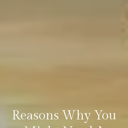
Reasons Why You