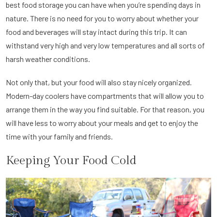
best food storage you can have when you’re spending days in
nature. There is no need for you to worry about whether your
food and beverages will stay intact during this trip. It can
withstand very high and very low temperatures and all sorts of
harsh weather conditions.
Not only that, but your food will also stay nicely organized.
Modern-day coolers have compartments that will allow you to
arrange them in the way you find suitable. For that reason, you
will have less to worry about your meals and get to enjoy the
time with your family and friends.
Keeping Your Food Cold