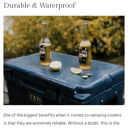
Durable & Waterproof
One of the biggest benefits when it comes to camping coolers
is that they are extremely reliable. Without a doubt, this is the