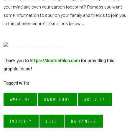
your mind and even your carbon footprint? Perhaps you want
some information to spur on your family and friends to join you
in this phenomenon? Take a look below...
Thank you to
https://doctriathlon.com
for providing this
graphic for us!
Tagged with;
AWESOME
KNOWLEDGE
ACTIVITY
INDUSTRY
LOVE
HAPPYNESS