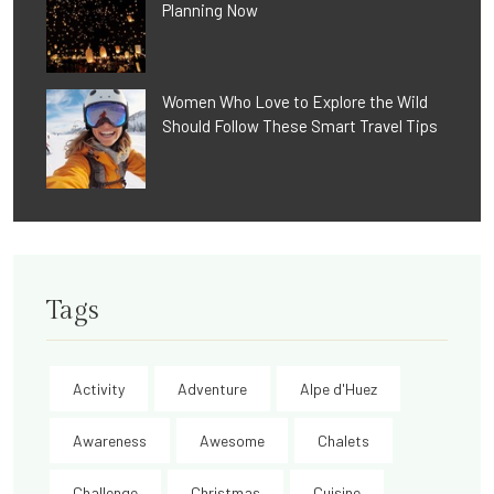
Planning Now
Women Who Love to Explore the Wild
Should Follow These Smart Travel Tips
Tags
Activity
Adventure
Alpe d'Huez
Awareness
Awesome
Chalets
Challenge
Christmas
Cuisine