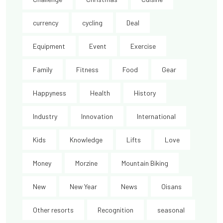
currency
cycling
Deal
Equipment
Event
Exercise
Family
Fitness
Food
Gear
Happyness
Health
History
Industry
Innovation
International
Kids
Knowledge
Lifts
Love
Money
Morzine
Mountain Biking
New
New Year
News
Oisans
Other resorts
Recognition
seasonal