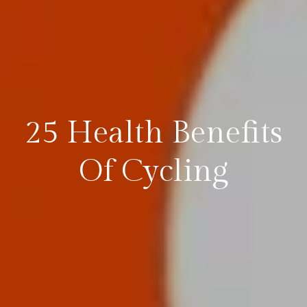
25 Health Benefits
Of Cycling