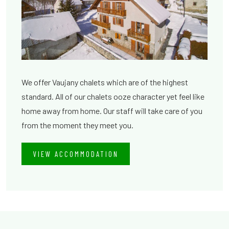
We offer Vaujany chalets which are of the highest
standard. All of our chalets ooze character yet feel like
home away from home. Our staff will take care of you
from the moment they meet you.
VIEW ACCOMMODATION