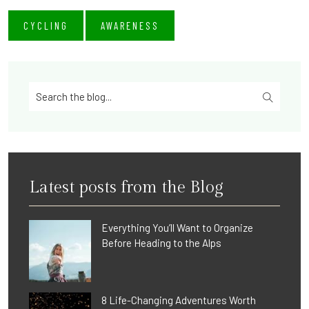
CYCLING
AWARENESS
Latest posts from the Blog
Everything You’ll Want to Organize
Before Heading to the Alps
8 Life-Changing Adventures Worth