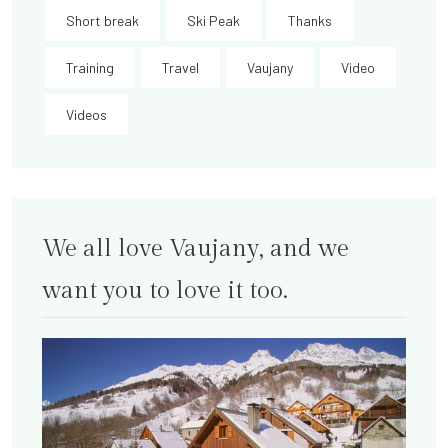
Short break
Ski Peak
Thanks
Training
Travel
Vaujany
Video
Videos
We all love Vaujany, and we
want you to love it too.