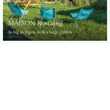
MAISON Rostaing
As big as it gets, with a large garden
DETAILS