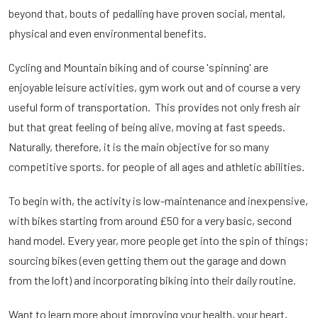
beyond that, bouts of pedalling have proven social, mental,
physical and even environmental benefits.
Cycling and Mountain biking and of course 'spinning' are
enjoyable leisure activities, gym work out and of course a very
useful form of transportation. This provides not only fresh air
but that great feeling of being alive, moving at fast speeds.
Naturally, therefore, it is the main objective for so many
competitive sports. for people of all ages and athletic abilities.
To begin with, the activity is low-maintenance and inexpensive,
with bikes starting from around £50 for a very basic, second
hand model. Every year, more people get into the spin of things;
sourcing bikes (even getting them out the garage and down
from the loft) and incorporating biking into their daily routine.
Want to learn more about improving your health, your heart,