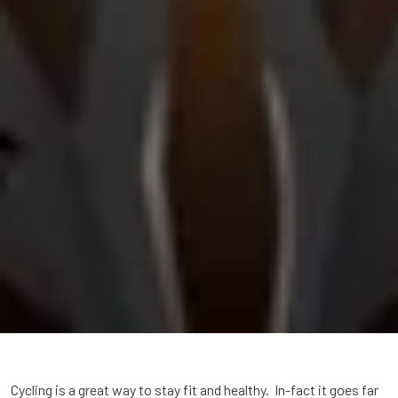
Cycling is a great way to stay fit and healthy. In-fact it goes far