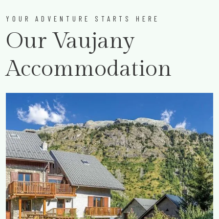
YOUR ADVENTURE STARTS HERE
Our Vaujany
Accommodation