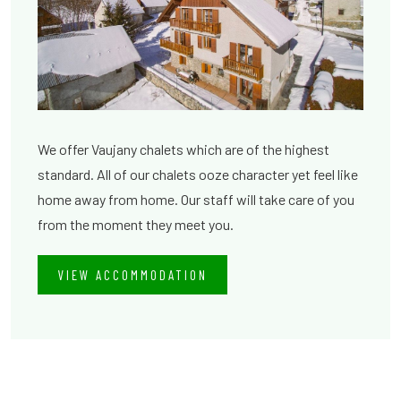
We offer Vaujany chalets which are of the highest
standard. All of our chalets ooze character yet feel like
home away from home. Our staff will take care of you
from the moment they meet you.
VIEW ACCOMMODATION