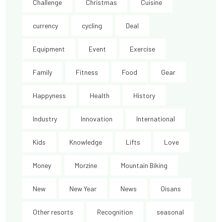
Challenge
Christmas
Cuisine
currency
cycling
Deal
Equipment
Event
Exercise
Family
Fitness
Food
Gear
Happyness
Health
History
Industry
Innovation
International
Kids
Knowledge
Lifts
Love
Money
Morzine
Mountain Biking
New
New Year
News
Oisans
Other resorts
Recognition
seasonal