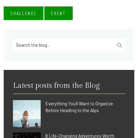
CHALLENGE
EVENT
Latest posts from the Blog
Everything You’ll Want to Organize
Before Heading to the Alps
8 Life-Changing Adventures Worth