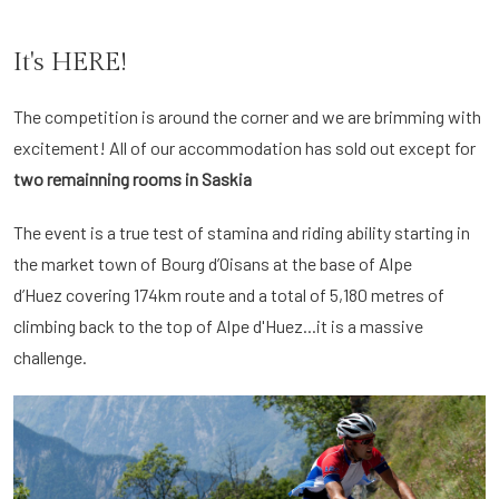
It's HERE!
The competition is around the corner and we are brimming with
excitement! All of our accommodation has sold out except for
two remainning rooms in Saskia
The event is a true test of stamina and riding ability starting in
the market town of Bourg d’Oisans at the base of Alpe
d’Huez covering 174km route and a total of 5,180 metres of
climbing back to the top of Alpe d'Huez...it is a massive
challenge.