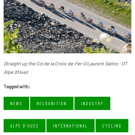
Straight up the Col de la Croix-de-Fer ©Laurent Salino - OT
Alpe d'Huez
Tagged with;
NEWS
RECOGNITION
INDUSTRY
ALPE D'HUEZ
INTERNATIONAL
CYCLING