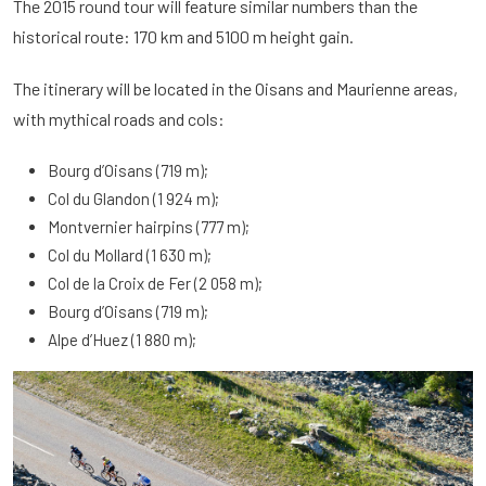
The 2015 round tour will feature similar numbers than the
historical route: 170 km and 5100 m height gain.
The itinerary will be located in the Oisans and Maurienne areas,
with mythical roads and cols:
Bourg d’Oisans (719 m);
Col du Glandon (1 924 m);
Montvernier hairpins (777 m);
Col du Mollard (1 630 m);
Col de la Croix de Fer (2 058 m);
Bourg d’Oisans (719 m);
Alpe d’Huez (1 880 m);