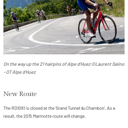
On the way up the 21 hairpins of Alpe d'Huez ©Laurent Salino
- OT Alpe d'Huez
New Route
The RD1091 is closed at the ‘Grand Tunnel du Chambon’. As a
result, the 2015 Marmotte route will change.