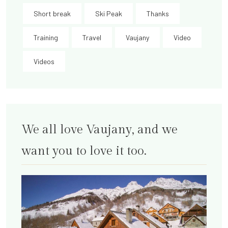
Short break
Ski Peak
Thanks
Training
Travel
Vaujany
Video
Videos
We all love Vaujany, and we
want you to love it too.