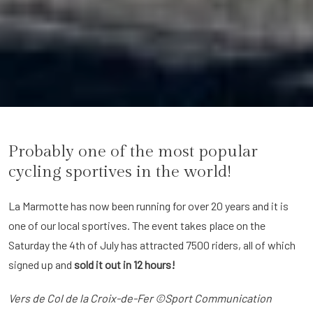
Probably one of the most popular
cycling sportives in the world!
La Marmotte has now been running for over 20 years and it is
one of our local sportives. The event takes place on the
Saturday the 4th of July has attracted 7500 riders, all of which
signed up and
sold it out in 12 hours!
Vers de Col de la Croix-de-Fer ©Sport Communication