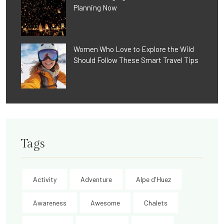
Planning Now
Women Who Love to Explore the Wild
Should Follow These Smart Travel Tips
Tags
Activity
Adventure
Alpe d'Huez
Awareness
Awesome
Chalets