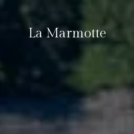
La Marmotte