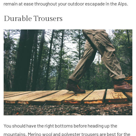
remain at ease throughout your outdoor escapade in the Alps.
Durable Trousers
You should have the right bottoms before heading up the
mountains. Merino wool and polyester trousers are best for the