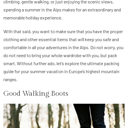
climbing, gentle walking, or just enjoying the scenic views,
spending a summer in the Alps makes for an extraordinary and
memorable holiday experience.
With that said, you want to make sure that you have the proper
clothing and other essential items that will keep you safe and
comfortable in all your adventures in the Alps. Do not worry, you
do not need to bring your whole wardrobe with you, but pack
smart. Without further ado, let’s explore the ultimate packing
guide for your summer vacation in Europe’s highest mountain
ranges.
Good Walking Boots