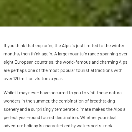
If you think that exploring the Alps is just limited to the winter
months, then think again. A large mountain range spanning over
eight European countries, the world-famous and charming Alps
are perhaps one of the most popular tourist attractions with
over 120 million visitors a year.
While it may never have occurred to you to visit these natural
wonders in the summer, the combination of breathtaking
scenery and a surprisingly temperate climate makes the Alps a
perfect year-round tourist destination. Whether your ideal
adventure holiday is characterized by watersports, rock