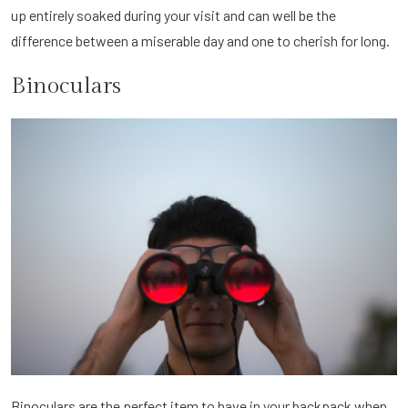
up entirely soaked during your visit and can well be the
difference between a miserable day and one to cherish for long.
Binoculars
Binoculars are the perfect item to have in your backpack when