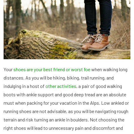
Your
shoes are your best friend or worst foe
when walking long
distances. As you will be hiking, biking, trail running, and
indulging in a host of
other activities
, a pair of good walking
boots with ankle support and good deep tread are an absolute
must when packing for your vacation in the Alps. Low ankled or
running shoes are not advisable, as you will be navigating rough
terrain and risk turning an ankle in boulders. Not choosing the
right shoes will lead to unnecessary pain and discomfort and