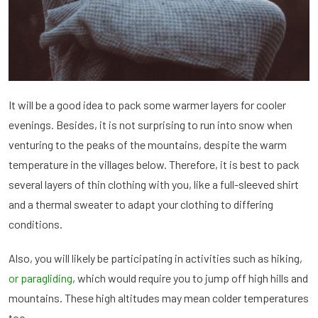
It will be a good idea to pack some warmer layers for cooler
evenings. Besides, it is not surprising to run into snow when
venturing to the peaks of the mountains, despite the warm
temperature in the villages below. Therefore, it is best to pack
several layers of thin clothing with you, like a full-sleeved shirt
and a thermal sweater to adapt your clothing to differing
conditions.
Also, you will likely be participating in activities such as hiking,
or paragliding
, which would require you to jump off high hills and
mountains. These high altitudes may mean colder temperatures
too.