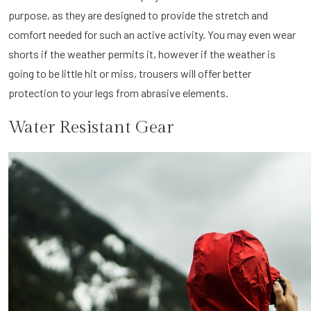
purpose, as they are designed to provide the stretch and
comfort needed for such an active activity. You may even wear
shorts if the weather permits it, however if the weather is
going to be little hit or miss, trousers will offer better
protection to your legs from abrasive elements.
Water Resistant Gear