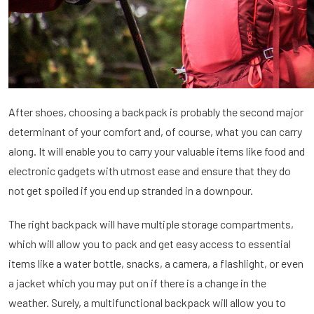
After shoes, choosing a backpack is probably the second major
determinant of your comfort and, of course, what you can carry
along. It will enable you to carry your valuable items like food and
electronic gadgets with utmost ease and ensure that they do
not get spoiled if you end up stranded in a downpour.
The right backpack will have multiple storage compartments,
which will allow you to pack and get easy access to essential
items like a water bottle, snacks, a camera, a flashlight, or even
a jacket which you may put on if there is a change in the
weather. Surely, a multifunctional backpack will allow you to