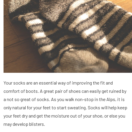
Your socks are an essential way of improving the fit and
comfort of boots. A great pair of shoes can easily get ruined by
a not so great of socks. As you walk non-stop in the Alps, it is
only natural for your feet to start sweating. Socks will help keep
your feet dry and get the moisture out of your shoe, or else you
may develop blisters.