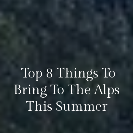
​ Top 8 Things To
Bring To The Alps
This Summer