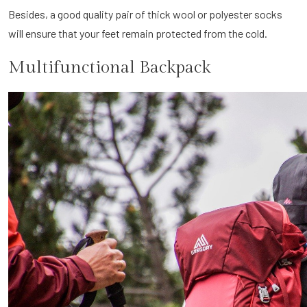
Besides, a good quality pair of thick wool or polyester socks
will ensure that your feet remain protected from the cold.
Multifunctional Backpack