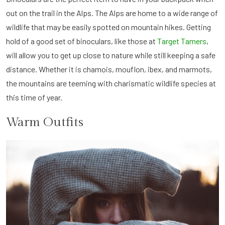
out on the trail in the Alps. The Alps are home to a wide range of
wildlife that may be easily spotted on mountain hikes. Getting
hold of a good set of binoculars, like those at
Target Tamers
,
will allow you to get up close to nature while still keeping a safe
distance. Whether it is chamois, mouflon, ibex, and marmots,
the mountains are teeming with charismatic wildlife species at
this time of year.
Warm Outfits