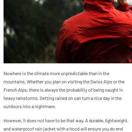
Nowhere is the climate more unpredictable than in the
mountains. Whether you plan on visiting the Swiss Alps or the
French Alps, there is always the probability of being caught in
heavy rainstorms. Getting rained on can turn a nice day in the
outdoors into a nightmare.
However, it does not have to be that way. A durable, lightweight,
and waterproof rain jacket with a hood will ensure you do end