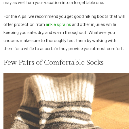
may as well turn your vacation into a forgettable one.
For the Alps, we recommend you get good hiking boots that will
offer protection from
ankle sprains
and other injuries while
keeping you safe, dry, and warm throughout. Whatever you
choose, make sure to thoroughly test them by walking with
them for a while to ascertain they provide you utmost comfort.
Few Pairs of Comfortable Socks