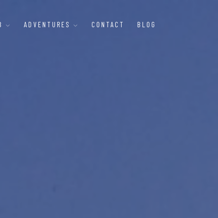
B
ADVENTURES
CONTACT
BLOG