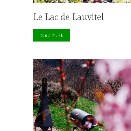
Le Lac de Lauvitel
READ MORE