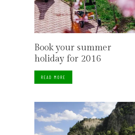
Book your summer
holiday for 2016
READ MORE