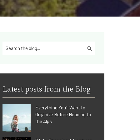
Latest posts from the Blog
Everything You’ll Want to
Organize Before Heading to
the Alps