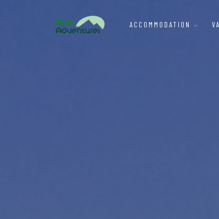
ACCOMMODATION
V