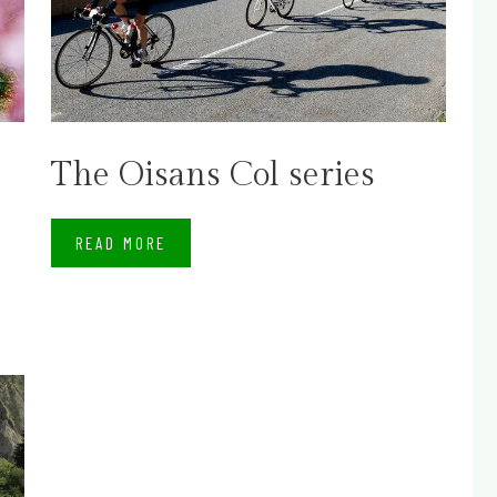
The Oisans Col series
READ MORE