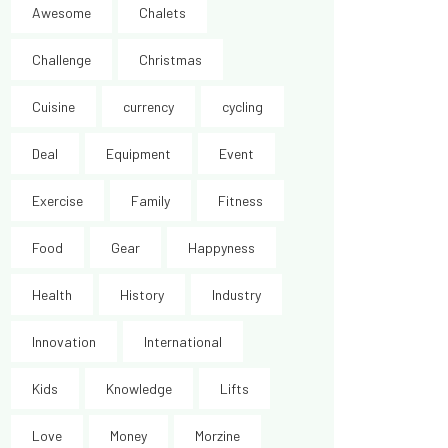
Awesome
Chalets
Challenge
Christmas
Cuisine
currency
cycling
Deal
Equipment
Event
Exercise
Family
Fitness
Food
Gear
Happyness
Health
History
Industry
Innovation
International
Kids
Knowledge
Lifts
Love
Money
Morzine