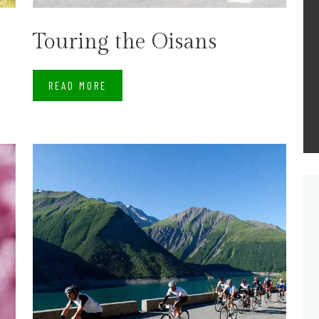
Touring the Oisans
READ MORE