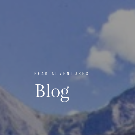
PEAK ADVENTURES
Blog