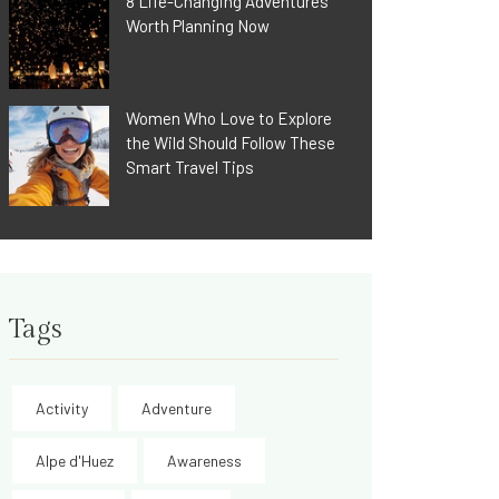
8 Life-Changing Adventures
Worth Planning Now
Women Who Love to Explore
the Wild Should Follow These
Smart Travel Tips
Tags
Activity
Adventure
Alpe d'Huez
Awareness