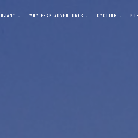
AUJANY
WHY PEAK ADVENTURES
CYCLING
MT