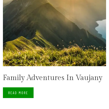
Family Adventures In Vaujany
READ MORE