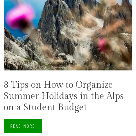
8 Tips on How to Organize
Summer Holidays in the Alps
on a Student Budget
READ MORE