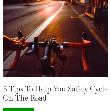
5 Tips To Help You Safely Cycle
On The Road