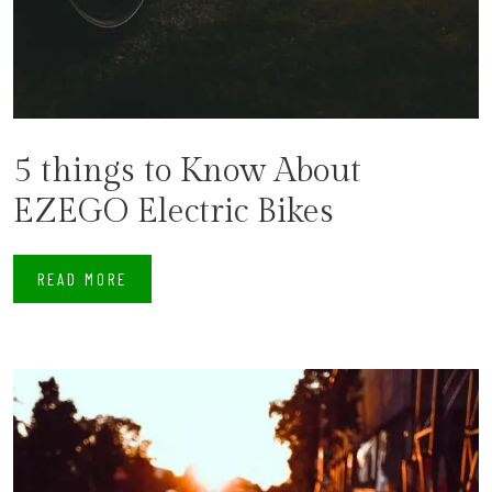
5 things to Know About
EZEGO Electric Bikes
READ MORE