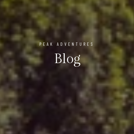
PEAK ADVENTURES
Blog