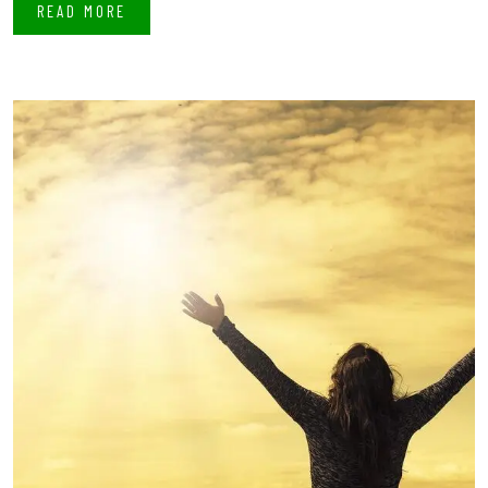
READ MORE