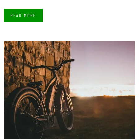
READ MORE