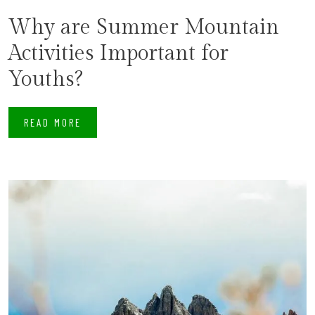
Why are Summer Mountain
Activities Important for
Youths?
READ MORE