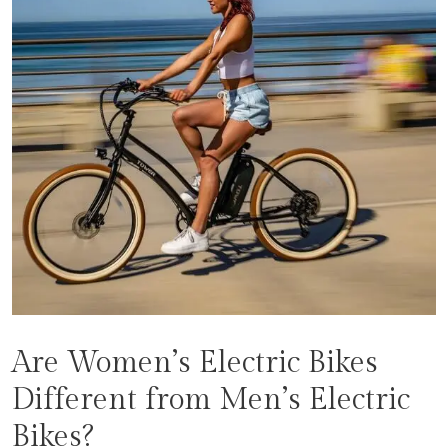
Are Women’s Electric Bikes
Different from Men’s Electric
Bikes?