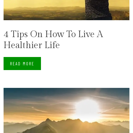
4 Tips On How To Live A
Healthier Life
READ MORE