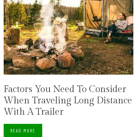
​Factors You Need To Consider
When Traveling Long Distance
With A Trailer
READ MORE