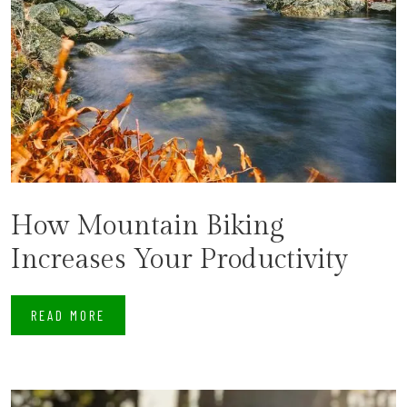
How Mountain Biking
Increases Your Productivity
READ MORE