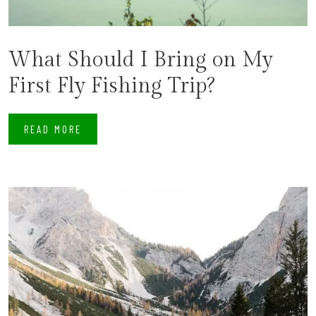
What Should I Bring on My
First Fly Fishing Trip?
READ MORE