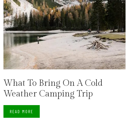
What To Bring On A Cold
Weather Camping Trip
READ MORE