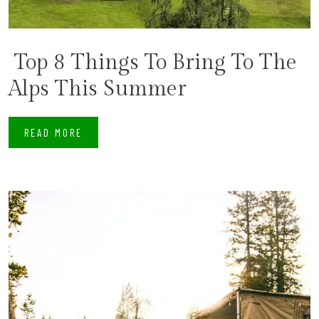
​ Top 8 Things To Bring To The
Alps This Summer
READ MORE