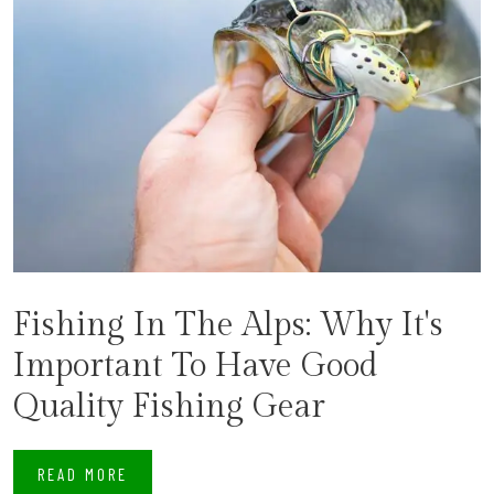
Fishing In The Alps: Why It's
Important To Have Good
Quality Fishing Gear
READ MORE