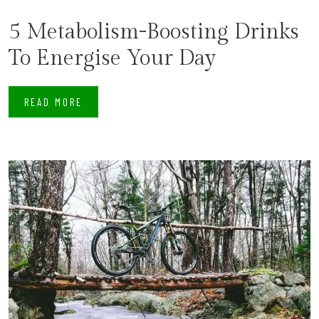
5 Metabolism-Boosting Drinks
To Energise Your Day
READ MORE