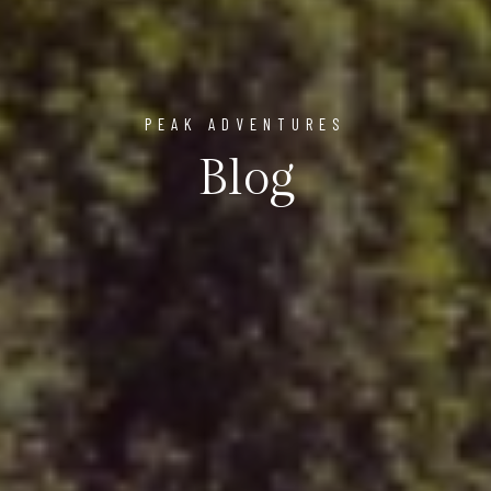
PEAK ADVENTURES
Blog